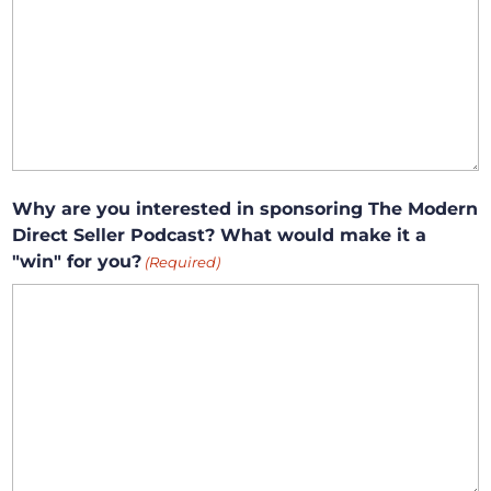
Why are you interested in sponsoring The Modern
Direct Seller Podcast? What would make it a
"win" for you?
(Required)