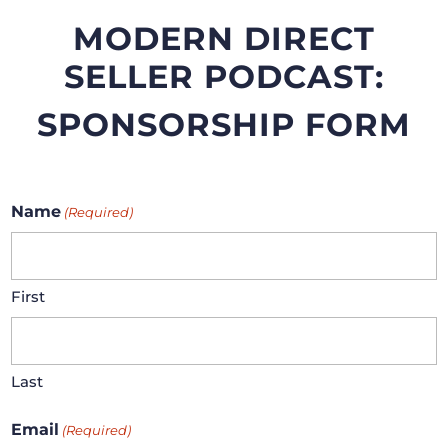
MODERN DIRECT
SELLER PODCAST:
SPONSORSHIP FORM
Name
(Required)
First
Last
Email
(Required)