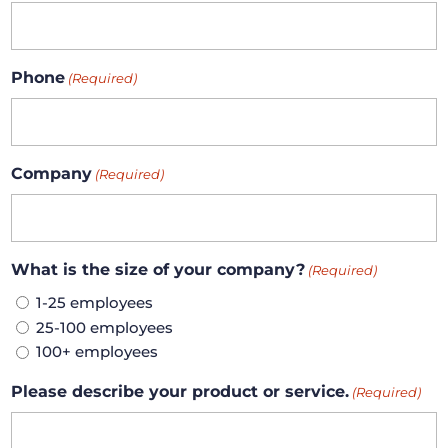
Phone
(Required)
Company
(Required)
What is the size of your company?
(Required)
1-25 employees
25-100 employees
100+ employees
Please describe your product or service.
(Required)