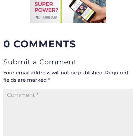
0 COMMENTS
Submit a Comment
Your email address will not be published.
Required
fields are marked
*