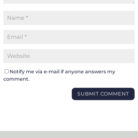
Notify me via e-mail if anyone answers my
comment.
SUBMIT COMMENT