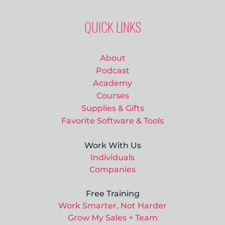
QUICK LINKS
About
Podcast
Academy
Courses
Supplies & Gifts
Favorite Software & Tools
Work With Us
Individuals
Companies
Free Training
Work Smarter, Not Harder
Grow My Sales + Team