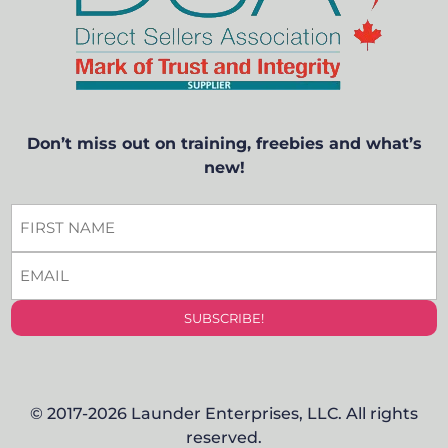
Don’t miss out on training, freebies and what’s
new!
FIRST
NAME
EMAIL
*
*
© 2017-2026 Launder Enterprises, LLC. All rights
reserved.