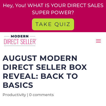
Hey, You! WHAT IS YOUR DIRECT SALES
SUPER POWER?
TAKE QUIZ
AUGUST MODERN
DIRECT SELLER BOX
REVEAL: BACK TO
BASICS
Productivity
|
0 comments