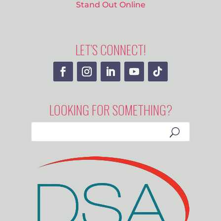
Stand Out Online
LET’S CONNECT!
LOOKING FOR SOMETHING?