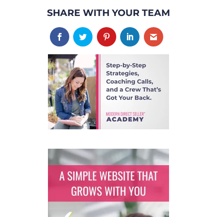
SHARE WITH YOUR TEAM