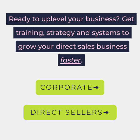
Ready to uplevel your business? Get
training, strategy and systems to
grow your direct sales business
faster
.
CORPORATE➜
DIRECT SELLERS➜