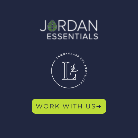
WORK WITH US➜