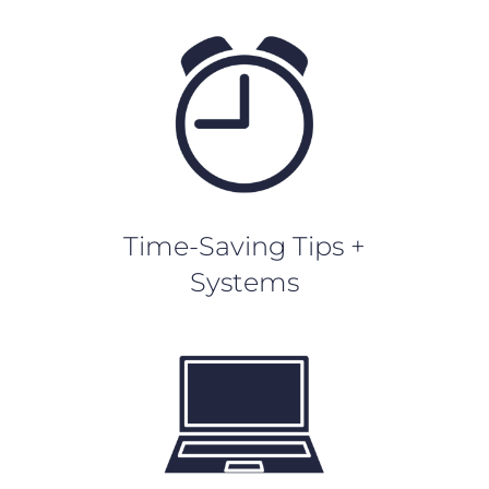
Time-Saving Tips +
Systems