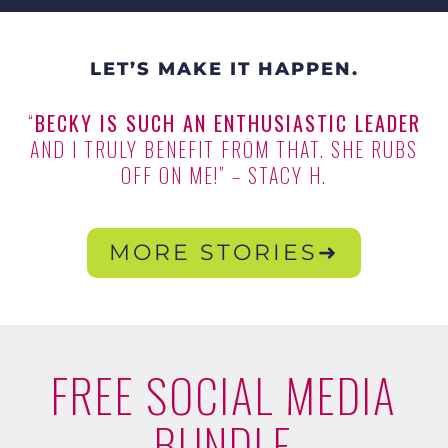
LET’S MAKE IT HAPPEN.
“
BECKY IS SUCH AN ENTHUSIASTIC LEADER
AND I TRULY BENEFIT FROM THAT. SHE RUBS
OFF ON ME!” – STACY H.
MORE STORIES➜
FREE SOCIAL MEDIA
BUNDLE