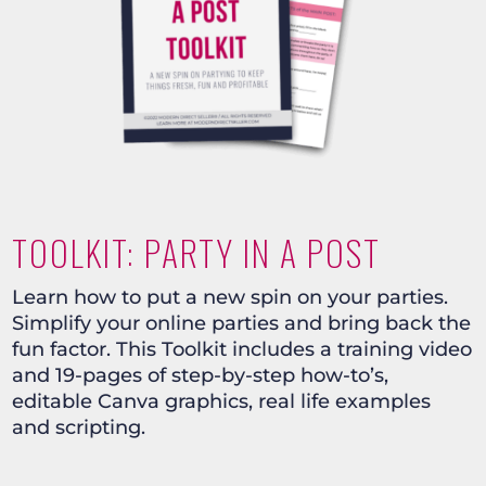
TOOLKIT: PARTY IN A POST
Learn how to put a new spin on your parties.
Simplify your online parties and bring back the
fun factor. This Toolkit includes a training video
and 19-pages of step-by-step how-to’s,
editable Canva graphics, real life examples
and scripting.