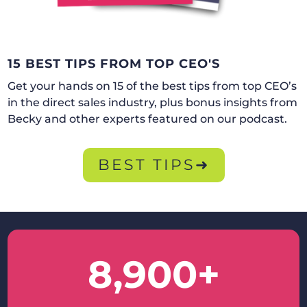
15 BEST TIPS FROM TOP CEO'S
Get your hands on 15 of the best tips from top CEO’s
in the direct sales industry, plus bonus insights from
Becky and other experts featured on our podcast.
BEST TIPS➜
8,900