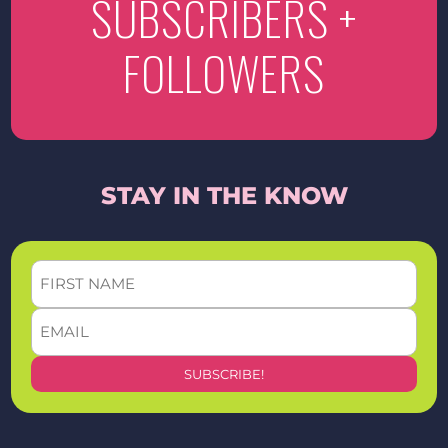
SUBSCRIBERS +
FOLLOWERS
STAY IN THE KNOW
FIRST
NAME
EMAIL
*
*