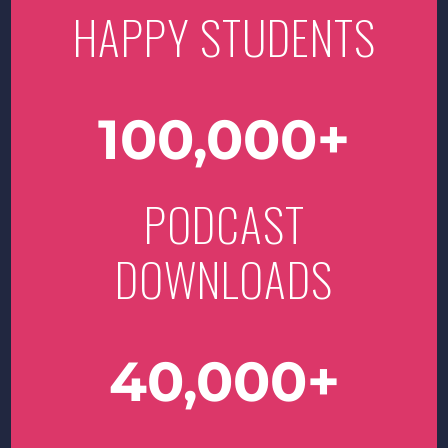
HAPPY STUDENTS
100,000
PODCAST
DOWNLOADS
40,000