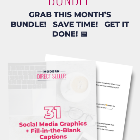
GRAB THIS MONTH’S
BUNDLE! SAVE TIME! GET IT
DONE!
📅