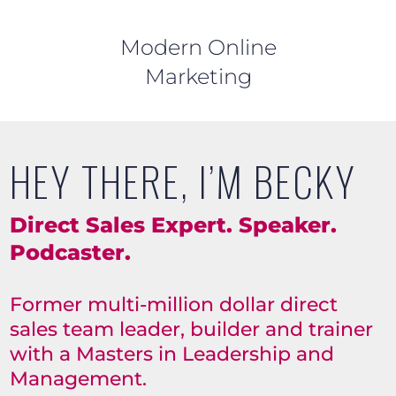
Modern Online
Marketing
HEY THERE, I’M BECKY
Direct Sales Expert. Speaker.
Podcaster.
Former multi-million dollar direct
sales team leader, builder and trainer
with a Masters in Leadership and
Management.