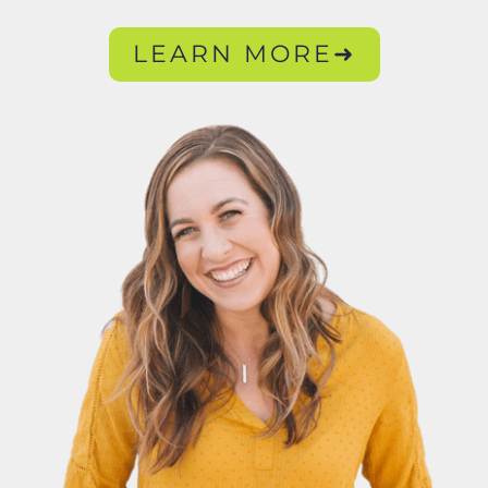
LEARN MORE➜