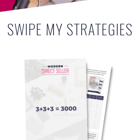
SWIPE MY STRATEGIES