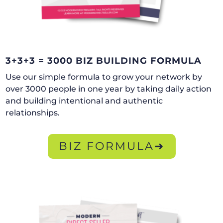
3+3+3 = 3000 BIZ BUILDING FORMULA
Use our simple formula to grow your network by
over 3000 people in one year by taking daily action
and building intentional and authentic
relationships.
BIZ FORMULA➜