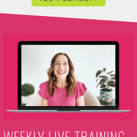
Video
Player
WEEKLY LIVE TRAINING