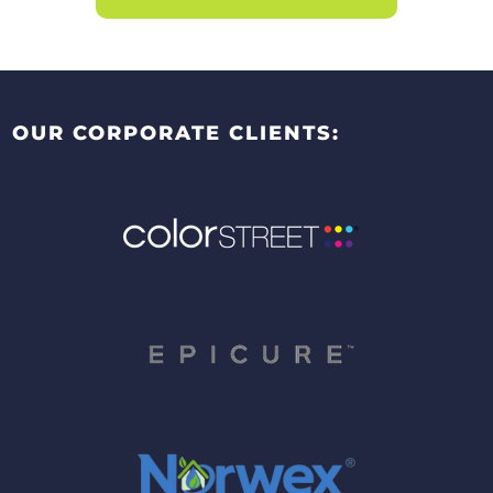
OUR CORPORATE CLIENTS: