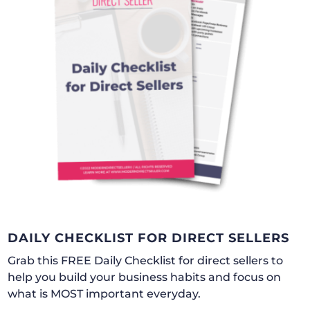
DAILY CHECKLIST FOR DIRECT SELLERS
Grab this FREE Daily Checklist for direct sellers to
help you build your business habits and focus on
what is MOST important everyday.