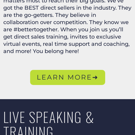
matters most to reach their big goals. We’ve
got the BEST direct sellers in the industry. They
are the go-getters. They believe in
collaboration over competition. They know we
are #bettertogether. When you join us you’ll
get direct sales training, invites to exclusive
virtual events, real time support and coaching,
and more! You belong here!
LEARN MORE➜
LIVE SPEAKING &
TRAINING