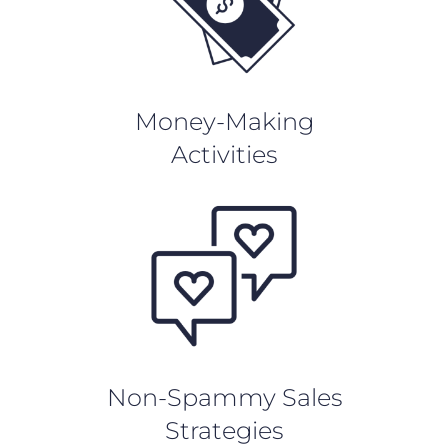
Money-Making
Activities
Non-Spammy Sales
Strategies