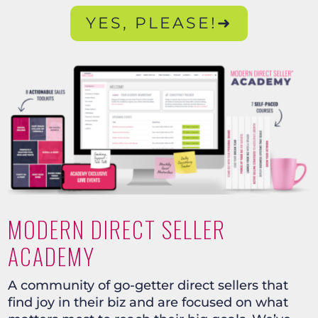
YES, PLEASE!➜
MODERN DIRECT SELLER
ACADEMY
A community of go-getter direct sellers that
find joy in their biz and are focused on what