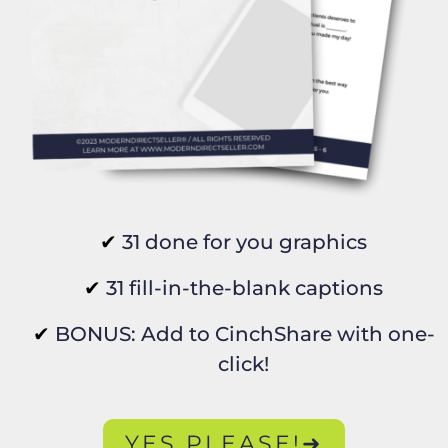
31 done for you graphics
31 fill-in-the-blank captions
BONUS: Add to CinchShare with one-
click!
YES PLEASE!➜