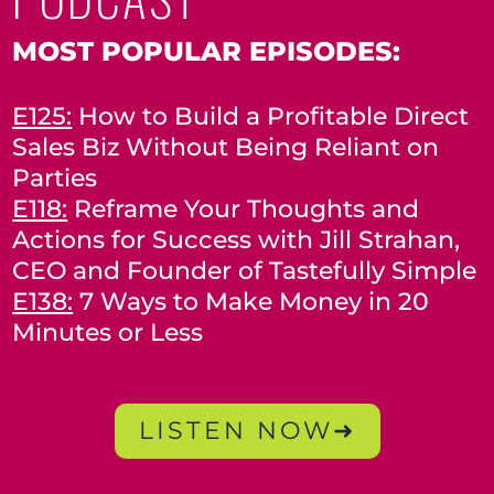
MOST POPULAR EPISODES:
E125:
How to Build a Profitable Direct
Sales Biz Without Being Reliant on
Parties
E118:
Reframe Your Thoughts and
Actions for Success with Jill Strahan,
CEO and Founder of Tastefully Simple
E138:
7 Ways to Make Money in 20
Minutes or Less
LISTEN NOW➜