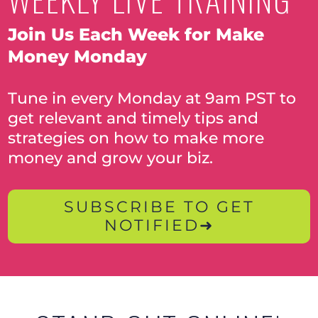
Join Us Each Week for Make
Money Monday
Tune in every Monday at 9am PST to
get relevant and timely tips and
strategies on how to make more
money and grow your biz.
SUBSCRIBE TO GET
NOTIFIED➜