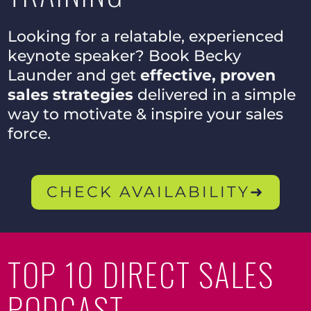
Looking for a relatable, experienced
keynote speaker? Book Becky
Launder and get
effective, proven
sales strategies
delivered in a simple
way to motivate & inspire your sales
force.
CHECK AVAILABILITY➜
TOP 10 DIRECT SALES
PODCAST