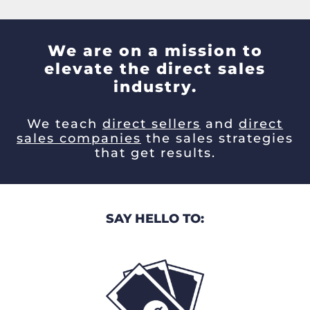
We are on a mission to
elevate the direct sales
industry.
We teach
direct sellers
and
direct
sales companies
the sales strategies
that get results.
SAY HELLO TO: