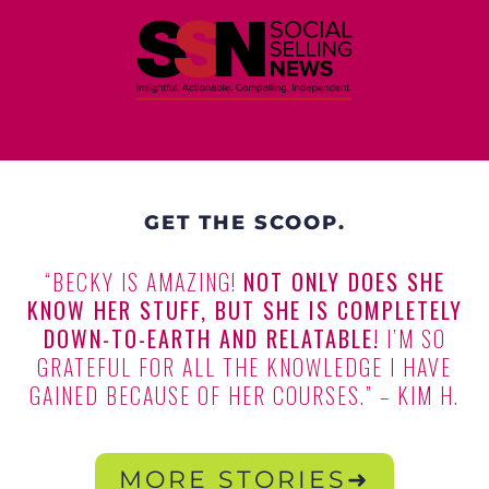
GET THE SCOOP.
“BECKY IS AMAZING!
NOT ONLY DOES SHE
KNOW HER STUFF, BUT SHE IS COMPLETELY
DOWN-TO-EARTH AND RELATABLE!
I’M SO
GRATEFUL FOR ALL THE KNOWLEDGE I HAVE
GAINED BECAUSE OF HER COURSES.” – KIM H.
MORE STORIES➜