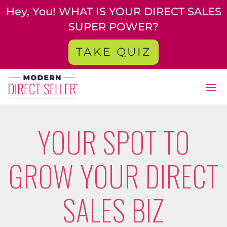
Hey, You! WHAT IS YOUR DIRECT SALES
SUPER POWER?
TAKE QUIZ
YOUR SPOT TO
GROW YOUR DIRECT
SALES BIZ