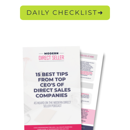
DAILY CHECKLIST➜