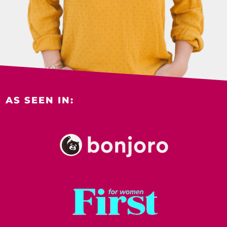
AS SEEN IN: