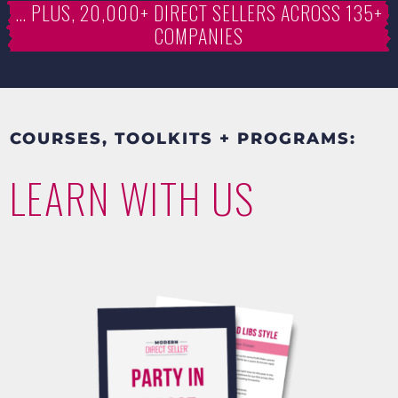
… PLUS, 20,000+ DIRECT SELLERS ACROSS 135+
COMPANIES
COURSES, TOOLKITS + PROGRAMS:
LEARN WITH US