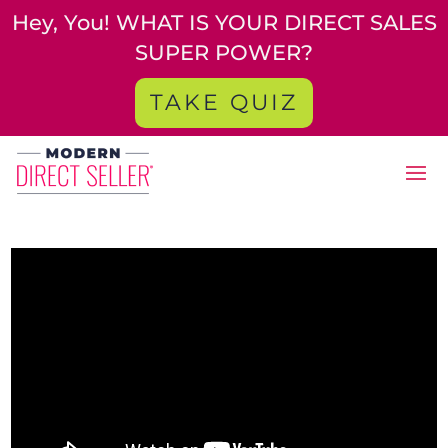
Hey, You! WHAT IS YOUR DIRECT SALES
SUPER POWER?
TAKE QUIZ