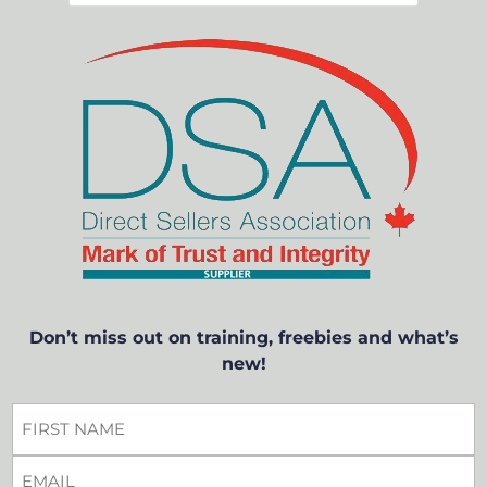
Don’t miss out on training, freebies and what’s
new!
FIRST
NAME
EMAIL
*