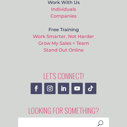
Work With Us
Individuals
Companies
Free Training
Work Smarter, Not Harder
Grow My Sales + Team
Stand Out Online
LET’S CONNECT!
LOOKING FOR SOMETHING?