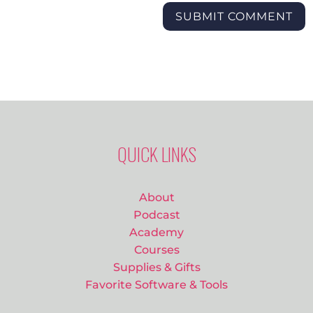
SUBMIT COMMENT
QUICK LINKS
About
Podcast
Academy
Courses
Supplies & Gifts
Favorite Software & Tools