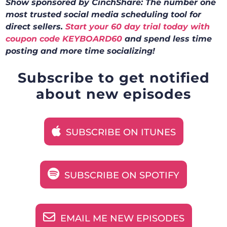
Show sponsored by CinchShare: The number one
most trusted social media scheduling tool for
direct sellers.
Start your 60 day trial today with
coupon code KEYBOARD60
and spend less time
posting and more time socializing!
Subscribe to get notified
about new episodes
SUBSCRIBE ON ITUNES
SUBSCRIBE ON SPOTIFY
EMAIL ME NEW EPISODES