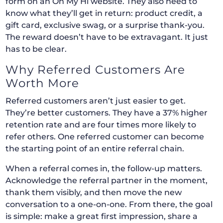
form on an Oh My Hi website. They also need to
know what they’ll get in return: product credit, a
gift card, exclusive swag, or a surprise thank-you.
The reward doesn’t have to be extravagant. It just
has to be clear.
Why Referred Customers Are
Worth More
Referred customers aren’t just easier to get.
They’re better customers. They have a 37% higher
retention rate and are four times more likely to
refer others. One referred customer can become
the starting point of an entire referral chain.
When a referral comes in, the follow-up matters.
Acknowledge the referral partner in the moment,
thank them visibly, and then move the new
conversation to a one-on-one. From there, the goal
is simple: make a great first impression, share a