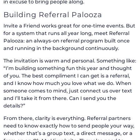
in excuse to bring people along.
Building Referral Palooza
Invite a Friend works great for one-time events. But
for a system that runs all year long, meet Referral
Palooza: an always-on referral program built once
and running in the background continuously.
The invitation is warm and personal. Something like:
“I’m building something fun this year and thought
of you. The best compliment I can get is a referral,
and I know how much you love what we do. When
someone comes to mind, just connect us over text
and I’ll take it from there. Can I send you the
details?”
From there, clarity is everything. Referral partners
need to know exactly how to send people your way,
whether that’s a group text, a direct message, or a