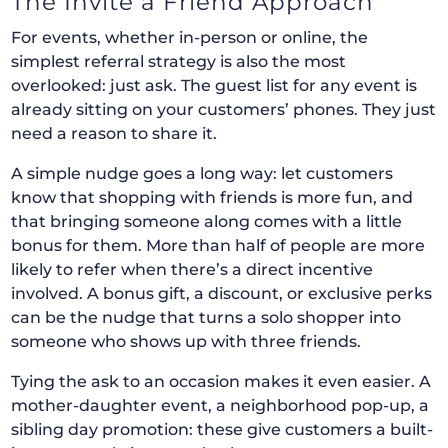
The Invite a Friend Approach
For events, whether in-person or online, the
simplest referral strategy is also the most
overlooked: just ask. The guest list for any event is
already sitting on your customers’ phones. They just
need a reason to share it.
A simple nudge goes a long way: let customers
know that shopping with friends is more fun, and
that bringing someone along comes with a little
bonus for them. More than half of people are more
likely to refer when there’s a direct incentive
involved. A bonus gift, a discount, or exclusive perks
can be the nudge that turns a solo shopper into
someone who shows up with three friends.
Tying the ask to an occasion makes it even easier. A
mother-daughter event, a neighborhood pop-up, a
sibling day promotion: these give customers a built-