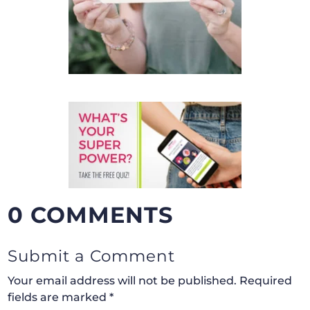
0 COMMENTS
Submit a Comment
Your email address will not be published.
Required
fields are marked
*