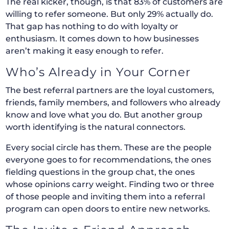
The real kicker, though, is that 83% of customers are
willing to refer someone. But only 29% actually do.
That gap has nothing to do with loyalty or
enthusiasm. It comes down to how businesses
aren’t making it easy enough to refer.
Who’s Already in Your Corner
The best referral partners are the loyal customers,
friends, family members, and followers who already
know and love what you do. But another group
worth identifying is the natural connectors.
Every social circle has them. These are the people
everyone goes to for recommendations, the ones
fielding questions in the group chat, the ones
whose opinions carry weight. Finding two or three
of those people and inviting them into a referral
program can open doors to entire new networks.