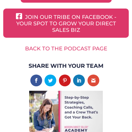
JOIN OUR TRIBE ON FACEBOOK -
YOUR SPOT TO GROW YOUR DIRECT
SALES BIZ
BACK TO THE PODCAST PAGE
SHARE WITH YOUR TEAM