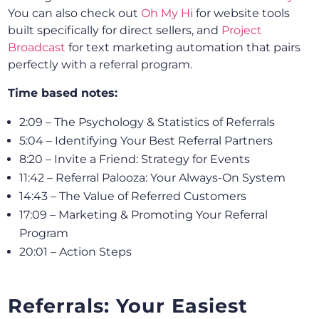
You can also check out
Oh My Hi
for website tools
built specifically for direct sellers, and
Project
Broadcast
for text marketing automation that pairs
perfectly with a referral program.
Time based notes:
2:09 – The Psychology & Statistics of Referrals
5:04 – Identifying Your Best Referral Partners
8:20 – Invite a Friend: Strategy for Events
11:42 – Referral Palooza: Your Always-On System
14:43 – The Value of Referred Customers
17:09 – Marketing & Promoting Your Referral
Program
20:01 – Action Steps
Referrals: Your Easiest