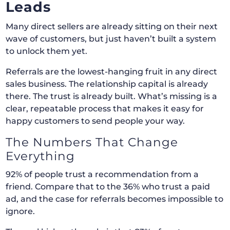
Leads
Many direct sellers are already sitting on their next
wave of customers, but just haven’t built a system
to unlock them yet.
Referrals are the lowest-hanging fruit in any direct
sales business. The relationship capital is already
there. The trust is already built. What’s missing is a
clear, repeatable process that makes it easy for
happy customers to send people your way.
The Numbers That Change
Everything
92% of people trust a recommendation from a
friend. Compare that to the 36% who trust a paid
ad, and the case for referrals becomes impossible to
ignore.