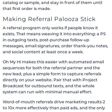
catalog or sample, and stay in front of them until
that first order is made.
Making Referral Palooza Stick
A referral program only works if people know it
exists. That means weaving it into everything: a PS
in outgoing texts, post-purchase follow-up
messages, email signatures, order thank-you notes,
and social content at least once a week.
Oh My Hi makes this easier with automated email
sequences for both the referral partner and the
new lead, plus a simple form to capture referrals
directly on your website. Pair that with Project
Broadcast for outbound texts, and the whole
system can run with minimal manual effort.
Word-of-mouth referrals drive marketing results 2
to 10x more effectively than paid ads, and the only