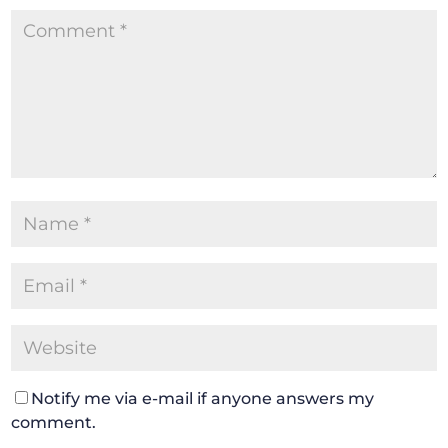
Notify me via e-mail if anyone answers my
comment.