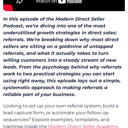
In this episode of the Modern Direct Seller
Podcast, we’re diving into one of the most
underutilized growth strategies in direct sales:
referrals. We’re breaking down why most direct
sellers are sitting on a goldmine of untapped
referrals, and what it actually takes to turn
willing customers into a steady stream of new
leads. From the psychology behind why referrals
work to two practical strategies you can start
using right away, this episode lays out a simple,
systematic approach to making referrals a
reliable part of your business.
Looking to set up your own referral system, build a
lead capture form, or automate your follow-up
sequences? Explore examples, templates, and
trainings
inside the
Modern Direct Seller Academy
.