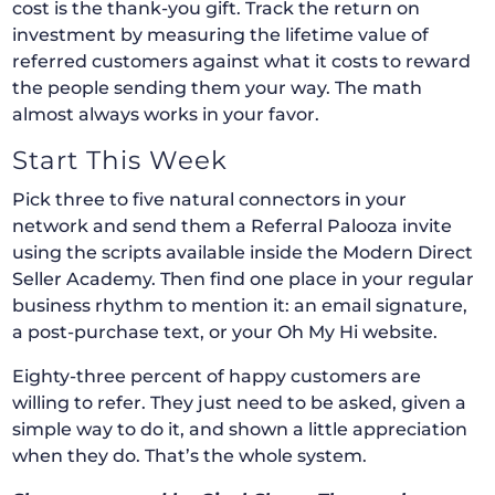
cost is the thank-you gift. Track the return on
investment by measuring the lifetime value of
referred customers against what it costs to reward
the people sending them your way. The math
almost always works in your favor.
Start This Week
Pick three to five natural connectors in your
network and send them a Referral Palooza invite
using the scripts available inside the Modern Direct
Seller Academy. Then find one place in your regular
business rhythm to mention it: an email signature,
a post-purchase text, or your Oh My Hi website.
Eighty-three percent of happy customers are
willing to refer. They just need to be asked, given a
simple way to do it, and shown a little appreciation
when they do. That’s the whole system.