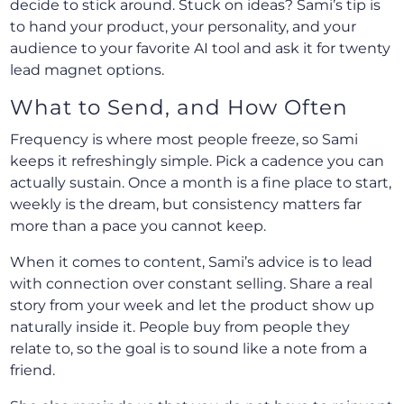
decide to stick around. Stuck on ideas? Sami’s tip is
to hand your product, your personality, and your
audience to your favorite AI tool and ask it for twenty
lead magnet options.
What to Send, and How Often
Frequency is where most people freeze, so Sami
keeps it refreshingly simple. Pick a cadence you can
actually sustain. Once a month is a fine place to start,
weekly is the dream, but consistency matters far
more than a pace you cannot keep.
When it comes to content, Sami’s advice is to lead
with connection over constant selling. Share a real
story from your week and let the product show up
naturally inside it. People buy from people they
relate to, so the goal is to sound like a note from a
friend.