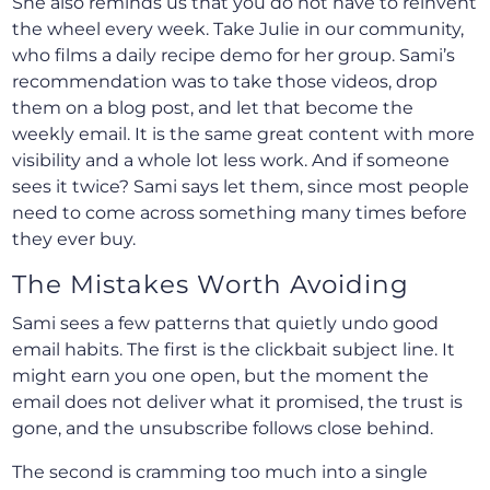
She also reminds us that you do not have to reinvent
the wheel every week. Take Julie in our community,
who films a daily recipe demo for her group. Sami’s
recommendation was to take those videos, drop
them on a blog post, and let that become the
weekly email. It is the same great content with more
visibility and a whole lot less work. And if someone
sees it twice? Sami says let them, since most people
need to come across something many times before
they ever buy.
The Mistakes Worth Avoiding
Sami sees a few patterns that quietly undo good
email habits. The first is the clickbait subject line. It
might earn you one open, but the moment the
email does not deliver what it promised, the trust is
gone, and the unsubscribe follows close behind.
The second is cramming too much into a single