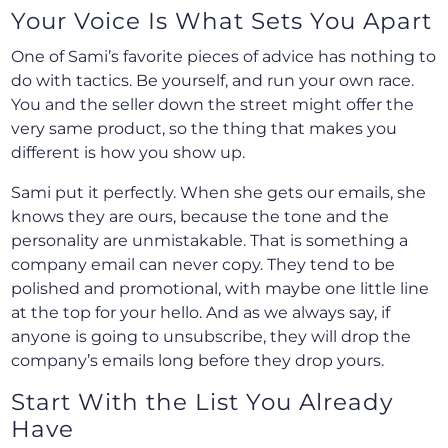
Your Voice Is What Sets You Apart
One of Sami’s favorite pieces of advice has nothing to
do with tactics. Be yourself, and run your own race.
You and the seller down the street might offer the
very same product, so the thing that makes you
different is how you show up.
Sami put it perfectly. When she gets our emails, she
knows they are ours, because the tone and the
personality are unmistakable. That is something a
company email can never copy. They tend to be
polished and promotional, with maybe one little line
at the top for your hello. And as we always say, if
anyone is going to unsubscribe, they will drop the
company’s emails long before they drop yours.
Start With the List You Already
Have