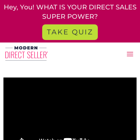
Hey, You! WHAT IS YOUR DIRECT SALES
SUPER POWER?
TAKE QUIZ