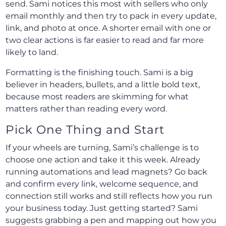
send. Sami notices this most with sellers who only
email monthly and then try to pack in every update,
link, and photo at once. A shorter email with one or
two clear actions is far easier to read and far more
likely to land.
Formatting is the finishing touch. Sami is a big
believer in headers, bullets, and a little bold text,
because most readers are skimming for what
matters rather than reading every word.
Pick One Thing and Start
If your wheels are turning, Sami’s challenge is to
choose one action and take it this week. Already
running automations and lead magnets? Go back
and confirm every link, welcome sequence, and
connection still works and still reflects how you run
your business today. Just getting started? Sami
suggests grabbing a pen and mapping out how you