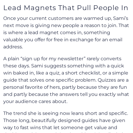
Lead Magnets That Pull People In
Once your current customers are warmed up, Sami’s
next move is giving new people a reason to join. That
is where a lead magnet comes in, something
valuable you offer for free in exchange for an email
address.
A plain “sign up for my newsletter” rarely converts
these days. Sami suggests something with a quick
win baked in, like a quiz, a short checklist, or a simple
guide that solves one specific problem. Quizzes are a
personal favorite of hers, partly because they are fun
and partly because the answers tell you exactly what
your audience cares about.
The trend she is seeing now leans short and specific.
Those long, beautifully designed guides have given
way to fast wins that let someone get value and