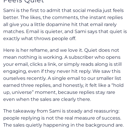
Sami is the first to admit that social media just feels
better. The likes, the comments, the instant replies
all give you a little dopamine hit that email rarely
matches. Email is quieter, and Sami says that quiet is
exactly what throws people off.
Here is her reframe, and we love it. Quiet does not
mean nothing is working. A subscriber who opens
your email, clicks a link, or simply reads along is still
engaging, even if they never hit reply. We saw this
ourselves recently. A single email to our smaller list
earned three replies, and honestly, it felt like a “hold
up, universe” moment, because replies stay rare
even when the sales are clearly there.
The takeaway from Sami is steady and reassuring:
people replying is not the real measure of success.
The sales quietly happening in the background are.