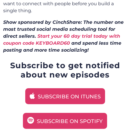
want to connect with people before you build a
single thing.
Show sponsored by CinchShare: The number one
most trusted social media scheduling tool for
direct sellers.
Start your 60 day trial today with
coupon code KEYBOARD60
and spend less time
posting and more time socializing!
Subscribe to get notified
about new episodes
SUBSCRIBE ON ITUNES
SUBSCRIBE ON SPOTIFY