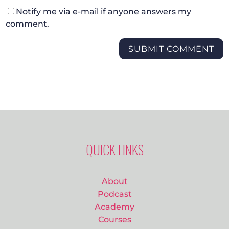
Notify me via e-mail if anyone answers my
comment.
SUBMIT COMMENT
QUICK LINKS
About
Podcast
Academy
Courses