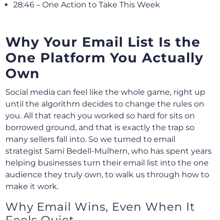
28:46 – One Action to Take This Week
Why Your Email List Is the
One Platform You Actually
Own
Social media can feel like the whole game, right up
until the algorithm decides to change the rules on
you. All that reach you worked so hard for sits on
borrowed ground, and that is exactly the trap so
many sellers fall into. So we turned to email
strategist Sami Bedell-Mulhern, who has spent years
helping businesses turn their email list into the one
audience they truly own, to walk us through how to
make it work.
Why Email Wins, Even When It
Feels Quiet