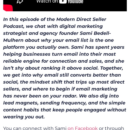
In this episode of the Modern Direct Seller
Podcast, we chat with digital marketing
strategist and agency founder Sami Bedell-
Mulhern about why your email list is the one
platform you actually own. Sami has spent years
helping businesses turn email into their most
reliable engine for connection and sales, and she
isn’t shy about ranking it above social. Together,
we get into why email still converts better than
social, the mindset shift that trips up most direct
sellers, and where to begin if email marketing
has never been on your radar. We also dig into
lead magnets, sending frequency, and the simple
content habits that keep people engaged without
wearing you out.
You can connect with Sami
on Facebook
or through