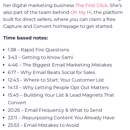
her digital marketing business
The First Click
. She’s
also part of the team behind
Oh My Hi
, the platform
built for direct sellers, where you can claim a free
Capture and Convert homepage to get started.
Time based notes:
1:38 – Rapid Fire Questions
3:43 – Getting to Know Sami
4:46 – The Biggest Email Marketing Mistakes
6:17 – Why Email Beats Social for Sales
12:43 – Where to Start: Your Customer List
14:13 – Why Letting People Opt Out Matters
15:45 – Building Your List & Lead Magnets That
Convert
20:26 – Email Frequency & What to Send
22:11 – Repurposing Content You Already Have
25:53 – Email Mistakes to Avoid