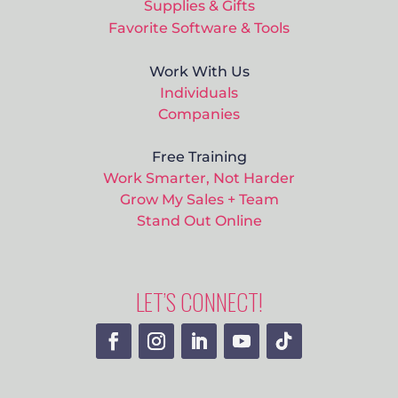
Supplies & Gifts
Favorite Software & Tools
Work With Us
Individuals
Companies
Free Training
Work Smarter, Not Harder
Grow My Sales + Team
Stand Out Online
LET’S CONNECT!