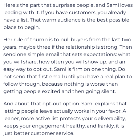
Here’s the part that surprises people, and Sami loves
leading with it. If you have customers, you already
have a list. That warm audience is the best possible
place to begin.
Her rule of thumb is to pull buyers from the last two
years, maybe three if the relationship is strong. Then
send one simple email that sets expectations: what
you will share, how often you will show up, and an
easy way to opt out. Sami is firm on one thing. Do
not send that first email until you have a real plan to
follow through, because nothing is worse than
getting people excited and then going silent.
And about that opt-out option. Sami explains that
letting people leave actually works in your favor. A
leaner, more active list protects your deliverability,
keeps your engagement healthy, and frankly, it is
just better customer service.