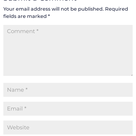
Your email address will not be published.
Required
fields are marked
*