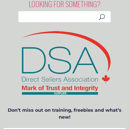
LOOKING FOR SOMETHING?
Don’t miss out on training, freebies and what’s
new!