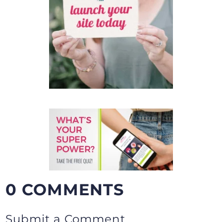
0 COMMENTS
Submit a Comment