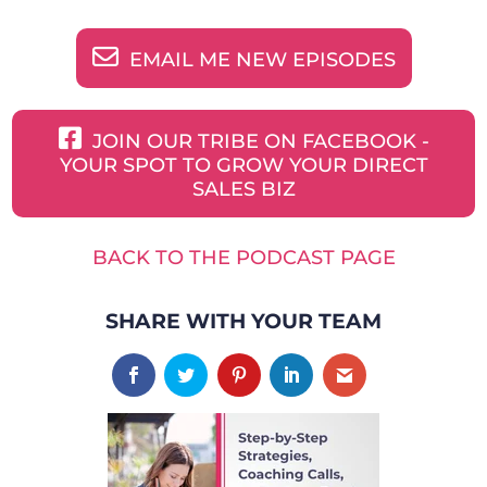
EMAIL ME NEW EPISODES
JOIN OUR TRIBE ON FACEBOOK -
YOUR SPOT TO GROW YOUR DIRECT
SALES BIZ
BACK TO THE PODCAST PAGE
SHARE WITH YOUR TEAM