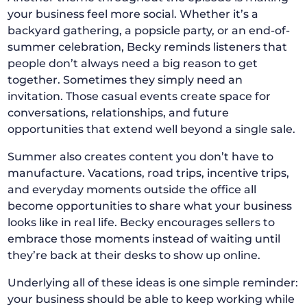
your business feel more social. Whether it’s a
backyard gathering, a popsicle party, or an end-of-
summer celebration, Becky reminds listeners that
people don’t always need a big reason to get
together. Sometimes they simply need an
invitation. Those casual events create space for
conversations, relationships, and future
opportunities that extend well beyond a single sale.
Summer also creates content you don’t have to
manufacture. Vacations, road trips, incentive trips,
and everyday moments outside the office all
become opportunities to share what your business
looks like in real life. Becky encourages sellers to
embrace those moments instead of waiting until
they’re back at their desks to show up online.
Underlying all of these ideas is one simple reminder:
your business should be able to keep working while