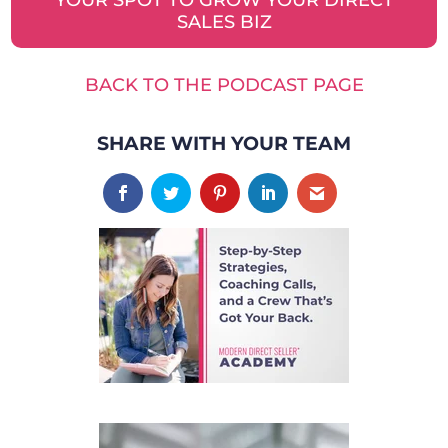
SALES BIZ
BACK TO THE PODCAST PAGE
SHARE WITH YOUR TEAM