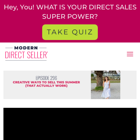
Hey, You! WHAT IS YOUR DIRECT SALES
SUPER POWER?
TAKE QUIZ