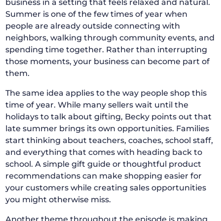
business in a setting that feels relaxed and natural.
Summer is one of the few times of year when
people are already outside connecting with
neighbors, walking through community events, and
spending time together. Rather than interrupting
those moments, your business can become part of
them.
The same idea applies to the way people shop this
time of year. While many sellers wait until the
holidays to talk about gifting, Becky points out that
late summer brings its own opportunities. Families
start thinking about teachers, coaches, school staff,
and everything that comes with heading back to
school. A simple gift guide or thoughtful product
recommendations can make shopping easier for
your customers while creating sales opportunities
you might otherwise miss.
Another theme throughout the episode is making