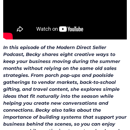
In this episode of the Modern Direct Seller
Podcast, Becky shares eight creative ways to
keep your business moving during the summer
months without relying on the same old sales
strategies. From porch pop-ups and poolside
gatherings to vendor markets, back-to-school
gifting, and travel content, she explores simple
ideas that fit naturally into the season while
helping you create new conversations and
connections. Becky also talks about the
importance of building systems that support your
business behind the scenes, so you can enjoy