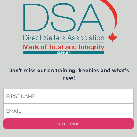
Don’t miss out on training, freebies and what’s
new!
FIRST
NAME
EMAIL
*
*