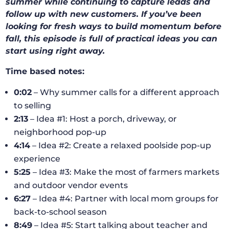
summer while continuing to capture leads and
follow up with new customers. If you’ve been
looking for fresh ways to build momentum before
fall, this episode is full of practical ideas you can
start using right away.
Time based notes:
0:02
– Why summer calls for a different approach
to selling
2:13
– Idea #1: Host a porch, driveway, or
neighborhood pop-up
4:14
– Idea #2: Create a relaxed poolside pop-up
experience
5:25
– Idea #3: Make the most of farmers markets
and outdoor vendor events
6:27
– Idea #4: Partner with local mom groups for
back-to-school season
8:49
– Idea #5: Start talking about teacher and