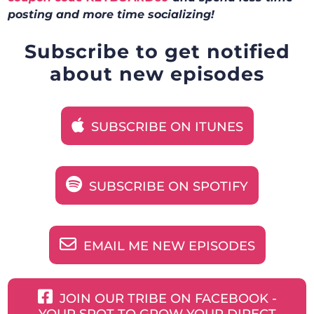
posting and more time socializing!
Subscribe to get notified
about new episodes
SUBSCRIBE ON ITUNES
SUBSCRIBE ON SPOTIFY
EMAIL ME NEW EPISODES
JOIN OUR TRIBE ON FACEBOOK -
YOUR SPOT TO GROW YOUR DIRECT