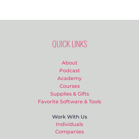
QUICK LINKS
About
Podcast
Academy
Courses
Supplies & Gifts
Favorite Software & Tools
Work With Us
Individuals
Companies