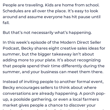
People are traveling. Kids are home from school.
Schedules are all over the place. It’s easy to look
around and assume everyone has hit pause until
fall.
But that’s not necessarily what’s happening.
In this week’s episode of the Modern Direct Seller
Podcast, Becky shares eight creative sales ideas for
summer, but the bigger takeaway isn’t about
adding more to your plate. It’s about recognizing
that people spend their time differently during the
summer, and your business can meet them there.
Instead of inviting people to another formal event,
Becky encourages sellers to think about where
conversations are already happening. A porch pop-
up, a poolside gathering, or even a local farmers
market gives people a chance to discover your