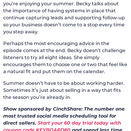
you’re enjoying your summer. Becky talks about
the importance of having systems in place that
continue capturing leads and supporting follow-up
so your business doesn’t come to a stop every time
you step away.
Perhaps the most encouraging advice in the
episode comes at the end. Becky doesn’t challenge
listeners to try all eight ideas. She simply
encourages them to choose one or two that feel like
a natural fit and put them on the calendar.
Summer doesn’t have to be about working harder.
Sometimes it’s just about selling in a way that fits
the season you’re already in.
Show sponsored by CinchShare: The number one
most trusted social media scheduling tool for
direct sellers.
Start your 60 day trial today with
coupon code KEYBOARD60
and spend less time