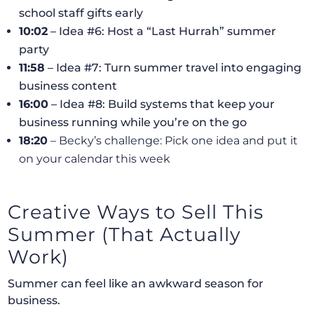
school staff gifts early
10:02
– Idea #6: Host a “Last Hurrah” summer
party
11:58
– Idea #7: Turn summer travel into engaging
business content
16:00
– Idea #8: Build systems that keep your
business running while you’re on the go
18:20
– Becky’s challenge: Pick one idea and put it
on your calendar this week
Creative Ways to Sell This
Summer (That Actually
Work)
Summer can feel like an awkward season for
business.