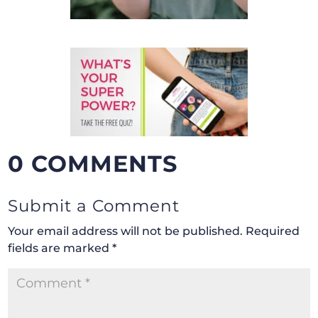
0 COMMENTS
Submit a Comment
Your email address will not be published.
Required
fields are marked
*