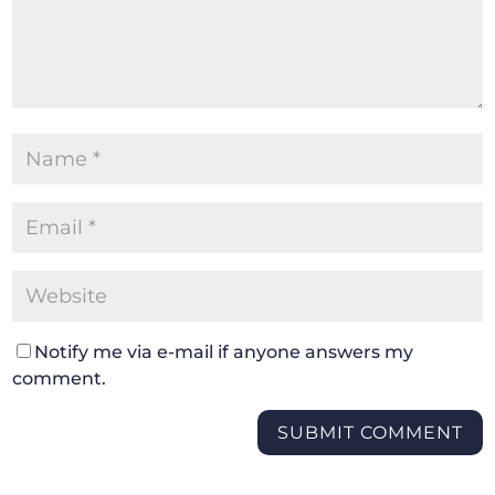
Notify me via e-mail if anyone answers my
comment.
SUBMIT COMMENT