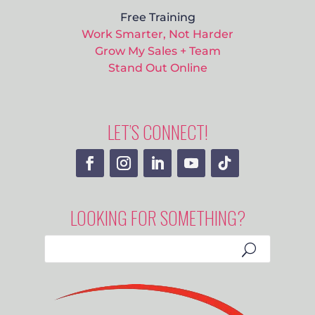
Free Training
Work Smarter, Not Harder
Grow My Sales + Team
Stand Out Online
LET’S CONNECT!
LOOKING FOR SOMETHING?