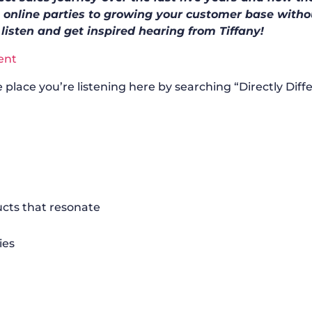
 online parties to growing your customer base witho
 listen and get inspired hearing from Tiffany!
ent
 place you’re listening here by searching “Directly Diff
ucts that resonate
ies