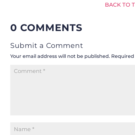
BACK TO 
0 COMMENTS
Submit a Comment
Your email address will not be published.
Required 