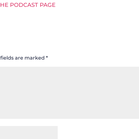
THE PODCAST PAGE
fields are marked
*