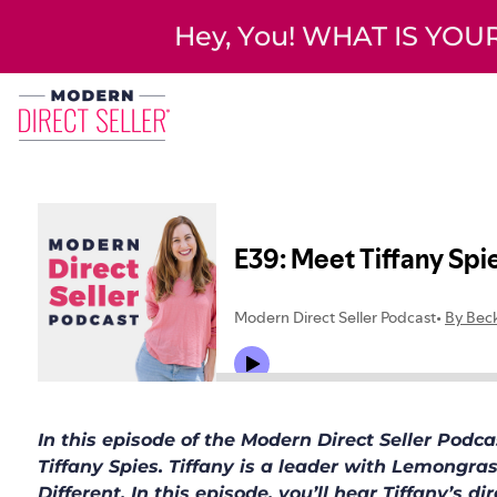
Hey, You! WHAT IS YO
In this episode of the Modern Direct Seller Pod
Tiffany Spies. Tiffany is a leader with Lemongra
Different. In this episode, you’ll hear Tiffany’s d