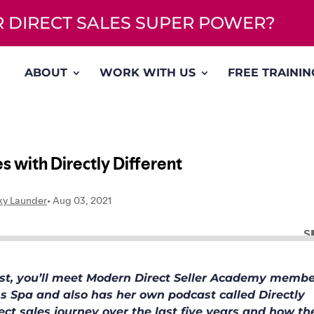
UR DIRECT SALES SUPER POWER?
ABOUT
WORK WITH US
FREE TRAININ
cast, you’ll meet Modern Direct Seller Academy membe
ss Spa and also has her own podcast called Directly
irect sales journey over the last five years and how th