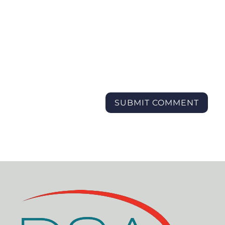
SUBMIT COMMENT