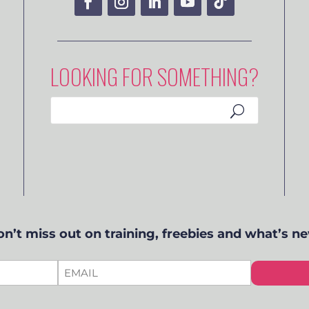
LOOKING FOR SOMETHING?
n’t miss out on training, freebies and what’s n
EMAIL
*