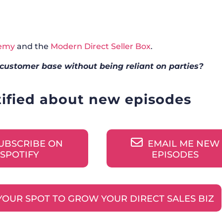
demy
and the
Modern Direct Seller Box
.
customer base without being reliant on parties?
tified about new episodes
UBSCRIBE ON
EMAIL ME NEW
SPOTIFY
EPISODES
YOUR SPOT TO GROW YOUR DIRECT SALES BIZ