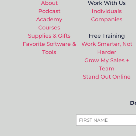
About
Work With Us
Podcast
Individuals
Academy
Companies
Courses
Supplies & Gifts
Free Training
Favorite Software &
Work Smarter, Not
Tools
Harder
Grow My Sales +
Team
Stand Out Online
Do
FIRST
NAME
*