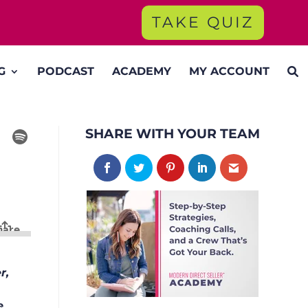
TAKE QUIZ
G
PODCAST
ACADEMY
MY ACCOUNT
SHARE WITH YOUR TEAM
r,
e