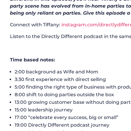
party scene has evolved from in-home parties to
being only reliant on parties. Give this episode a
Connect with Tiffany:
instagram.com/directlydiffer
Listen to the Directly Different podcast in the same
Time based notes:
2:00 background as Wife and Mom
3:30 first experience with direct selling
5:00 finding the right type of business with prod
8:00 shift to doing parties outside the box
13:00 growing customer base without doing part
15:00 leadership journey
17:00 “celebrate every success, big or small”
19:00 Directly Different podcast journey