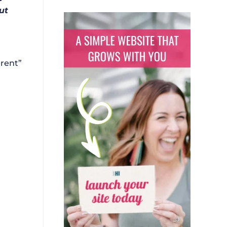
ut
erent”