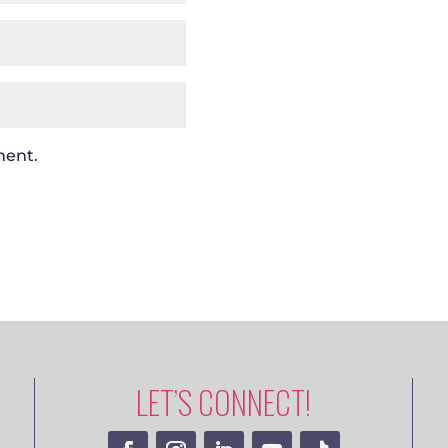
ment.
LET’S CONNECT!