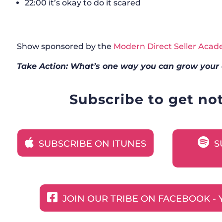
22:00 it’s okay to do it scared
Show sponsored by the
Modern Direct Seller Aca
Take Action: What’s one way you can grow your 
Subscribe to get no
SUBSCRIBE ON ITUNES
S
JOIN OUR TRIBE ON FACEBOOK - 