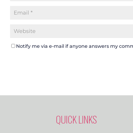
Notify me via e-mail if anyone answers my com
QUICK LINKS