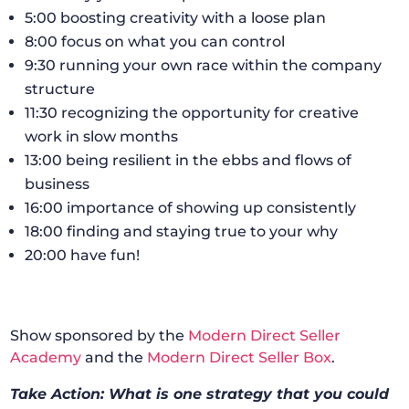
5:00 boosting creativity with a loose plan
8:00 focus on what you can control
9:30 running your own race within the company
structure
11:30 recognizing the opportunity for creative
work in slow months
13:00 being resilient in the ebbs and flows of
business
16:00 importance of showing up consistently
18:00 finding and staying true to your why
20:00 have fun!
Show sponsored by the
Modern Direct Seller
Academy
and the
Modern Direct Seller Box
.
Take Action: What is one strategy that you could