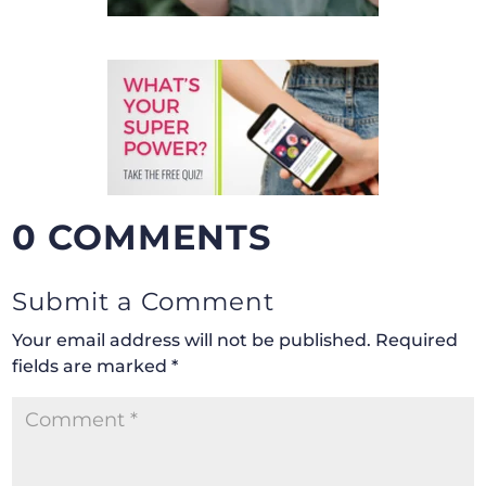
0 COMMENTS
Submit a Comment
Your email address will not be published.
Required
fields are marked
*