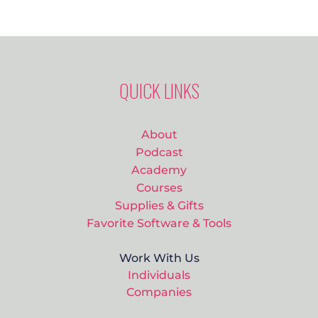
QUICK LINKS
About
Podcast
Academy
Courses
Supplies & Gifts
Favorite Software & Tools
Work With Us
Individuals
Companies