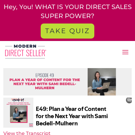
Hey, You! WHAT IS YOUR DIRECT SALES
SUPER POWER?
TAKE QUIZ
View the Transcript