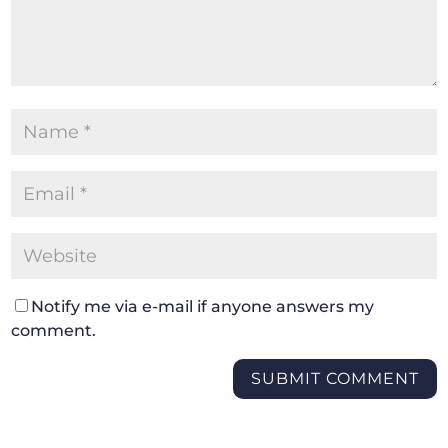
Notify me via e-mail if anyone answers my
comment.
SUBMIT COMMENT