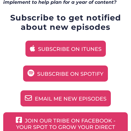
implement to help plan for a year of content?
Subscribe to get notified
about new episodes
SUBSCRIBE ON ITUNES
SUBSCRIBE ON SPOTIFY
EMAIL ME NEW EPISODES
JOIN OUR TRIBE ON FACEBOOK -
YOUR SPOT TO GROW YOUR DIRECT