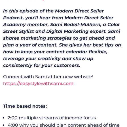
In this episode of the Modern Direct Seller
Podcast, you’ll hear from Modern Direct Seller
Academy member, Sami Bedell-Mulhern, a Color
Street Stylist and Digital Marketing expert. Sami
shares marketing strategies to get ahead and
plan a year of content. She gives her best tips on
how to keep your content calendar flexible,
leverage your creativity and show up
consistently for your customers.
Connect with Sami at her new website!
https://easystylewithsami.com
Time based notes:
2:00 multiple streams of income focus
4:00 why you should plan content ahead of time