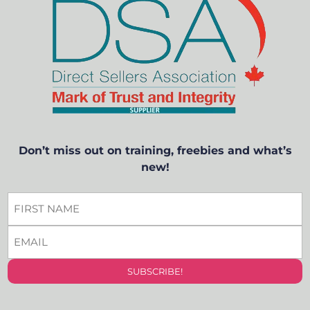
Don’t miss out on training, freebies and what’s
new!
FIRST
NAME
EMAIL
*
*