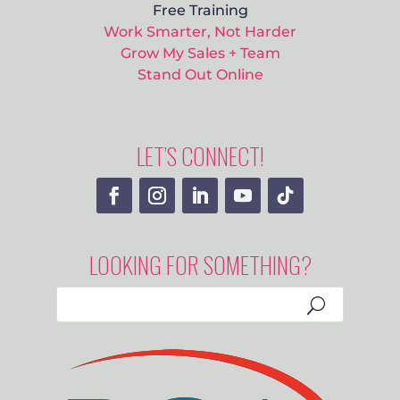
Free Training
Work Smarter, Not Harder
Grow My Sales + Team
Stand Out Online
LET’S CONNECT!
LOOKING FOR SOMETHING?