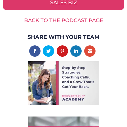
SALES BIZ
BACK TO THE PODCAST PAGE
SHARE WITH YOUR TEAM