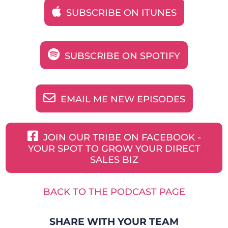
SUBSCRIBE ON ITUNES
SUBSCRIBE ON SPOTIFY
EMAIL ME NEW EPISODES
JOIN OUR TRIBE ON FACEBOOK -
YOUR SPOT TO GROW YOUR DIRECT
SALES BIZ
BACK TO THE PODCAST PAGE
SHARE WITH YOUR TEAM