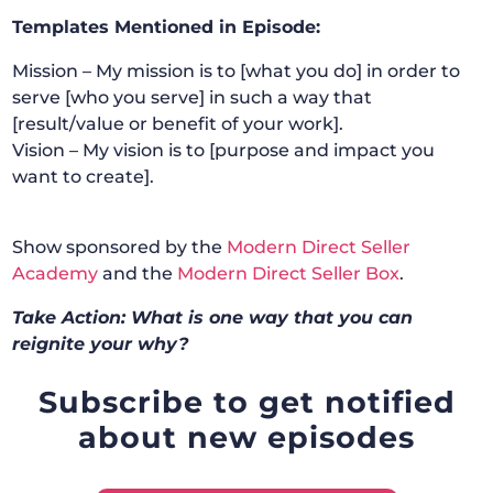
Templates Mentioned in Episode:
Mission – My mission is to [what you do] in order to
serve [who you serve] in such a way that
[result/value or benefit of your work].
Vision – My vision is to [purpose and impact you
want to create].
Show sponsored by the
Modern Direct Seller
Academy
and the
Modern Direct Seller Box
.
Take Action: What is one way that you can
reignite your why?
Subscribe to get notified
about new episodes