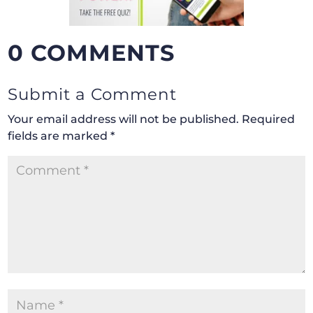
0 COMMENTS
Submit a Comment
Your email address will not be published.
Required
fields are marked
*