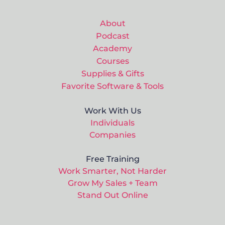
About
Podcast
Academy
Courses
Supplies & Gifts
Favorite Software & Tools
Work With Us
Individuals
Companies
Free Training
Work Smarter, Not Harder
Grow My Sales + Team
Stand Out Online