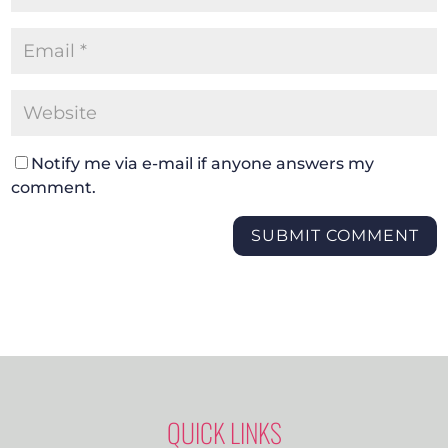
Notify me via e-mail if anyone answers my
comment.
SUBMIT COMMENT
QUICK LINKS