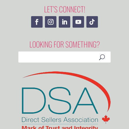
LET’S CONNECT!
LOOKING FOR SOMETHING?