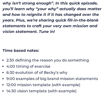
why isn’t strong enough”. In this quick episode,
you’ll learn why “your why” actually does matter
and how to reignite it if it has changed over the
years. Plus, we’re sharing quick fill-in-the-blank
statements to craft your very own mission and
vision statement. Tune in!
Time based notes:
2:30 defining the reason you do something
4:00 timing of exercise
6:30 evolution of of Becky’s why
9:00 examples of big brand mission statements
12:00 mission template (with example)
14:30 vision template (with example)