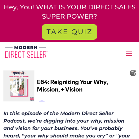
Hey, You! WHAT IS YOUR DIRECT SALES
SUPER POWER?
TAKE QUIZ
In this episode of the Modern Direct Seller
Podcast, we’re digging into your why, mission
and vision for your business. You’ve probably
heard, “your why should make you cry” or “your