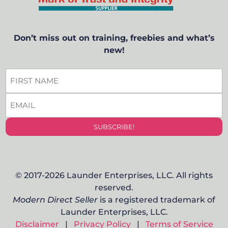
Don’t miss out on training, freebies and what’s
new!
FIRST
NAME
*
EMAIL
*
SUBSCRIBE!
© 2017-2026 Launder Enterprises, LLC. All rights
reserved.
Modern Direct Seller
is a registered trademark of
Launder Enterprises, LLC.
Disclaimer
|
Privacy Policy
|
Terms of Service