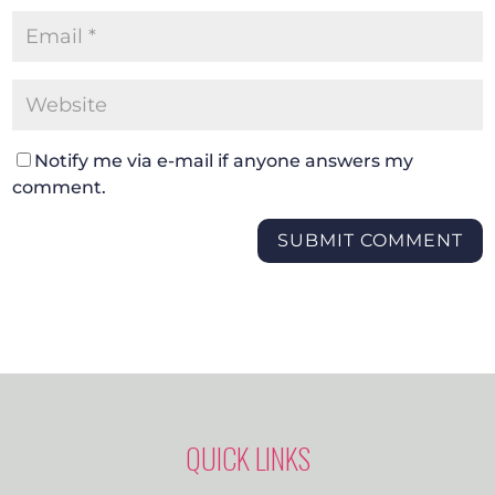
Notify me via e-mail if anyone answers my
comment.
SUBMIT COMMENT
QUICK LINKS