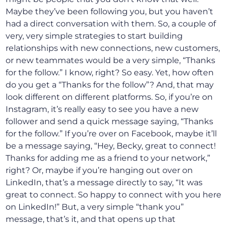
Maybe they’ve been following you, but you haven’t
had a direct conversation with them. So, a couple of
very, very simple strategies to start building
relationships with new connections, new customers,
or new teammates would be a very simple, “Thanks
for the follow.” I know, right? So easy. Yet, how often
do you get a “Thanks for the follow”? And, that may
look different on different platforms. So, if you’re on
Instagram, it’s really easy to see you have a new
follower and send a quick message saying, “Thanks
for the follow.” If you’re over on Facebook, maybe it’ll
be a message saying, “Hey, Becky, great to connect!
Thanks for adding me as a friend to your network,”
right? Or, maybe if you’re hanging out over on
LinkedIn, that’s a message directly to say, “It was
great to connect. So happy to connect with you here
on LinkedIn!” But, a very simple “thank you”
message, that’s it, and that opens up that