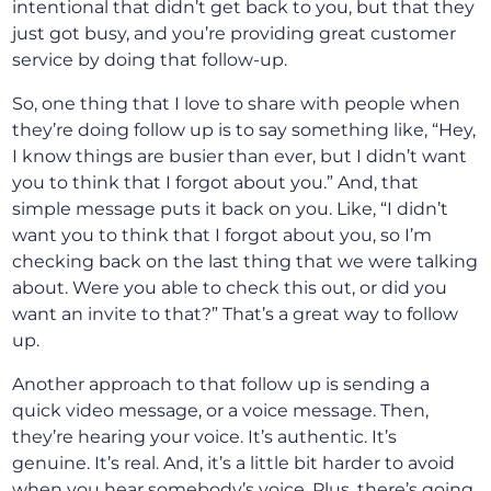
intentional that didn’t get back to you, but that they
just got busy, and you’re providing great customer
service by doing that follow-up.
So, one thing that I love to share with people when
they’re doing follow up is to say something like, “Hey,
I know things are busier than ever, but I didn’t want
you to think that I forgot about you.” And, that
simple message puts it back on you. Like, “I didn’t
want you to think that I forgot about you, so I’m
checking back on the last thing that we were talking
about. Were you able to check this out, or did you
want an invite to that?” That’s a great way to follow
up.
Another approach to that follow up is sending a
quick video message, or a voice message. Then,
they’re hearing your voice. It’s authentic. It’s
genuine. It’s real. And, it’s a little bit harder to avoid
when you hear somebody’s voice. Plus, there’s going