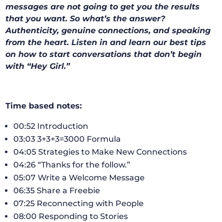
messages are not going to get you the results
that you want. So what’s the answer?
Authenticity, genuine connections, and speaking
from the heart. Listen in and learn our best tips
on how to start conversations that don’t begin
with “Hey Girl.”
Time based notes:
00:52 Introduction
03:03 3+3+3=3000 Formula
04:05 Strategies to Make New Connections
04:26 “Thanks for the follow.”
05:07 Write a Welcome Message
06:35 Share a Freebie
07:25 Reconnecting with People
08:00 Responding to Stories