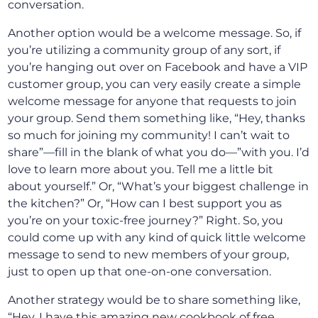
conversation.
Another option would be a welcome message. So, if
you’re utilizing a community group of any sort, if
you’re hanging out over on Facebook and have a VIP
customer group, you can very easily create a simple
welcome message for anyone that requests to join
your group. Send them something like, “Hey, thanks
so much for joining my community! I can’t wait to
share”—fill in the blank of what you do—”with you. I’d
love to learn more about you. Tell me a little bit
about yourself.” Or, “What’s your biggest challenge in
the kitchen?” Or, “How can I best support you as
you’re on your toxic-free journey?” Right. So, you
could come up with any kind of quick little welcome
message to send to new members of your group,
just to open up that one-on-one conversation.
Another strategy would be to share something like,
“Hey, I have this amazing new cookbook of free