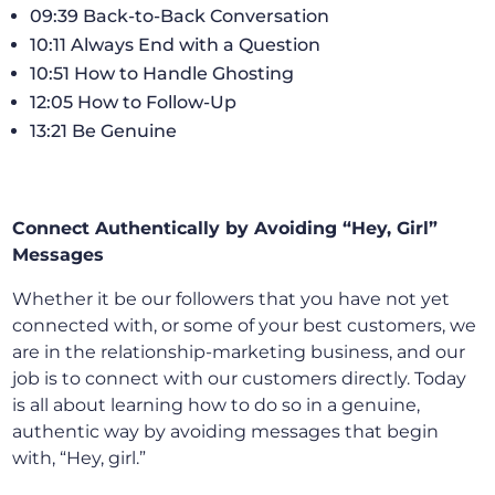
09:39 Back-to-Back Conversation
10:11 Always End with a Question
10:51 How to Handle Ghosting
12:05 How to Follow-Up
13:21 Be Genuine
Connect Authentically by Avoiding “Hey, Girl”
Messages
Whether it be our followers that you have not yet
connected with, or some of your best customers, we
are in the relationship-marketing business, and our
job is to connect with our customers directly. Today
is all about learning how to do so in a genuine,
authentic way by avoiding messages that begin
with, “Hey, girl.”