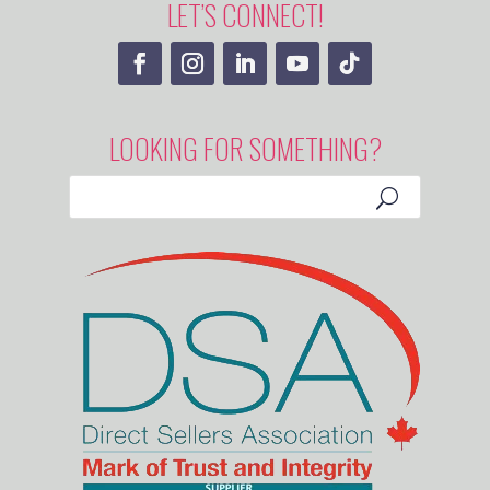
LET’S CONNECT!
LOOKING FOR SOMETHING?