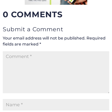
0 COMMENTS
Submit a Comment
Your email address will not be published.
Required
fields are marked
*