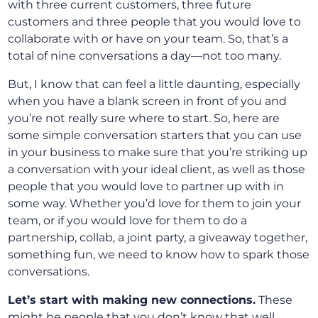
with three current customers, three future
customers and three people that you would love to
collaborate with or have on your team. So, that’s a
total of nine conversations a day—not too many.
But, I know that can feel a little daunting, especially
when you have a blank screen in front of you and
you’re not really sure where to start. So, here are
some simple conversation starters that you can use
in your business to make sure that you’re striking up
a conversation with your ideal client, as well as those
people that you would love to partner up with in
some way. Whether you’d love for them to join your
team, or if you would love for them to do a
partnership, collab, a joint party, a giveaway together,
something fun, we need to know how to spark those
conversations.
Let’s start with making new connections.
These
might be people that you don’t know that well.