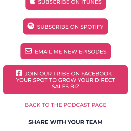
SUBSCRIBE ON ITUNES
SUBSCRIBE ON SPOTIFY
EMAIL ME NEW EPISODES
JOIN OUR TRIBE ON FACEBOOK -
YOUR SPOT TO GROW YOUR DIRECT
SALES BIZ
BACK TO THE PODCAST PAGE
SHARE WITH YOUR TEAM