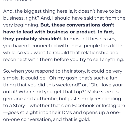
And, the biggest thing here is, it doesn’t have to be
business, right? And, I should have said that from the
very beginning.
But, these conversations don’t
have to lead with business or product. In fact,
they probably shouldn’t.
In most of these cases,
you haven’t connected with these people for a little
while, so you want to rebuild that relationship and
reconnect with them before you try to sell anything.
So, when you respond to their story, it could be very
simple. It could be, “Oh my gosh, that’s such a fun
thing that you did this weekend!” or, “Oh, I love your
outfit! Where did you get that top?” Make sure it’s
genuine and authentic, but just simply responding
to a Story—whether that’s on Facebook or Instagram
—goes straight into their DMs and opens up a one-
on-one conversation, and that is gold.