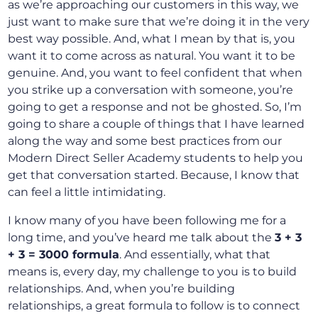
as we’re approaching our customers in this way, we
just want to make sure that we’re doing it in the very
best way possible. And, what I mean by that is, you
want it to come across as natural. You want it to be
genuine. And, you want to feel confident that when
you strike up a conversation with someone, you’re
going to get a response and not be ghosted. So, I’m
going to share a couple of things that I have learned
along the way and some best practices from our
Modern Direct Seller Academy students to help you
get that conversation started. Because, I know that
can feel a little intimidating.
I know many of you have been following me for a
long time, and you’ve heard me talk about the
3 + 3
+ 3 = 3000 formula
. And essentially, what that
means is, every day, my challenge to you is to build
relationships. And, when you’re building
relationships, a great formula to follow is to connect