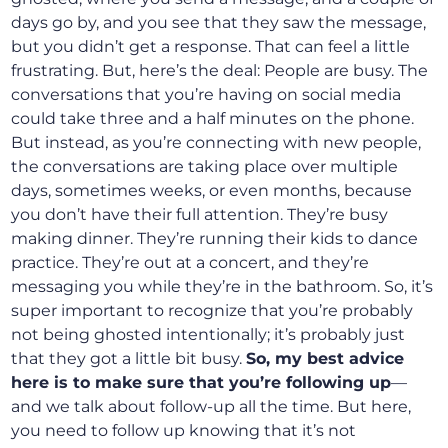
days go by, and you see that they saw the message,
but you didn’t get a response. That can feel a little
frustrating. But, here’s the deal: People are busy. The
conversations that you’re having on social media
could take three and a half minutes on the phone.
But instead, as you’re connecting with new people,
the conversations are taking place over multiple
days, sometimes weeks, or even months, because
you don’t have their full attention. They’re busy
making dinner. They’re running their kids to dance
practice. They’re out at a concert, and they’re
messaging you while they’re in the bathroom. So, it’s
super important to recognize that you’re probably
not being ghosted intentionally; it’s probably just
that they got a little bit busy.
So, my best advice
here is to make sure that you’re following up
—
and we talk about follow-up all the time. But here,
you need to follow up knowing that it’s not