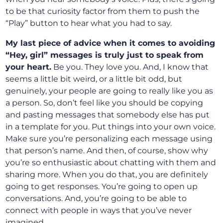
to be that curiosity factor from them to push the
“Play” button to hear what you had to say.
My last piece of advice when it comes to avoiding
“Hey, girl” messages is truly just to speak from
your heart.
Be you. They love you. And, I know that
seems a little bit weird, or a little bit odd, but
genuinely, your people are going to really like you as
a person. So, don’t feel like you should be copying
and pasting messages that somebody else has put
in a template for you. Put things into your own voice.
Make sure you’re personalizing each message using
that person’s name. And then, of course, show why
you’re so enthusiastic about chatting with them and
sharing more. When you do that, you are definitely
going to get responses. You’re going to open up
conversations. And, you’re going to be able to
connect with people in ways that you’ve never
imagined.