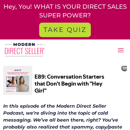
Hey, You! WHAT IS YOUR DIRECT SALES
SUPER POWER?
TAKE QUIZ
In this episode of the Modern Direct Seller
Podcast, we’re diving into the topic of cold
messaging. We’ve all been there, right? You’ve
probably also realized that spammy, copy/paste