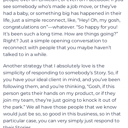
see somebody who’s made a job move, or they’ve
had a baby, or something big has happened in their
life, just a simple reconnect, like, “Hey! Oh, my gosh,
congratulations on”—whatever. “So happy for you!
It’s been such a long time. How are things going?”
Right? Just a simple opening conversation to
reconnect with people that you maybe haven’t
talked to in a while.
Another strategy that I absolutely love is the
simplicity of responding to somebody’s Story. So, if
you have your ideal client in mind, and you’ve been
following them, and you’re thinking, “Gosh, if this
person gets their hands on my product, or if they
join my team, they’re just going to knock it out of
the park.” We all have those people that we know
would just be so, so good in this business, so in that
particular case, you can very simply just respond to
their Stories.