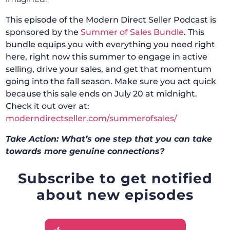
This episode of the Modern Direct Seller Podcast is
sponsored by the
Summer of Sales Bundle
. This
bundle equips you with everything you need right
here, right now this summer to engage in active
selling, drive your sales, and get that momentum
going into the fall season. Make sure you act quick
because this sale ends on July 20 at midnight.
Check it out over at:
moderndirectseller.com/summerofsales/
Take Action: What’s one step that you can take
towards more genuine connections?
Subscribe to get notified
about new episodes