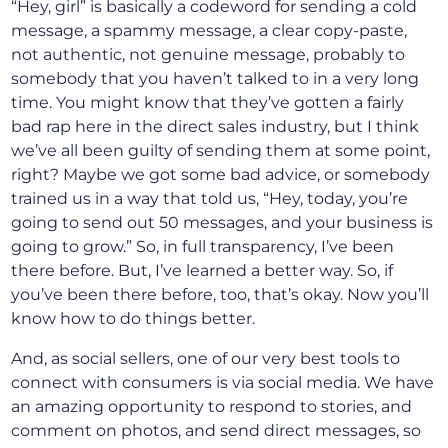
“Hey, girl” is basically a codeword for sending a cold
message, a spammy message, a clear copy-paste,
not authentic, not genuine message, probably to
somebody that you haven’t talked to in a very long
time. You might know that they’ve gotten a fairly
bad rap here in the direct sales industry, but I think
we’ve all been guilty of sending them at some point,
right? Maybe we got some bad advice, or somebody
trained us in a way that told us, “Hey, today, you’re
going to send out 50 messages, and your business is
going to grow.” So, in full transparency, I’ve been
there before. But, I’ve learned a better way. So, if
you’ve been there before, too, that’s okay. Now you’ll
know how to do things better.
And, as social sellers, one of our very best tools to
connect with consumers is via social media. We have
an amazing opportunity to respond to stories, and
comment on photos, and send direct messages, so