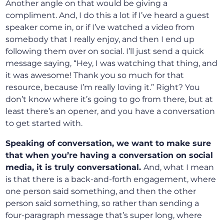
Another angle on that would be giving a
compliment. And, I do this a lot if I’ve heard a guest
speaker come in, or if I’ve watched a video from
somebody that I really enjoy, and then I end up
following them over on social. I’ll just send a quick
message saying, “Hey, I was watching that thing, and
it was awesome! Thank you so much for that
resource, because I’m really loving it.” Right? You
don’t know where it’s going to go from there, but at
least there’s an opener, and you have a conversation
to get started with.
Speaking of conversation, we want to make sure
that when you’re having a conversation on social
media, it is truly conversational.
And, what I mean
is that there is a back-and-forth engagement, where
one person said something, and then the other
person said something, so rather than sending a
four-paragraph message that’s super long, where