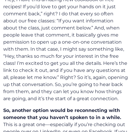
recipes! If you’d love to get your hands on it just
comment back,” right? I do that every so often
about our free classes: “If you want information
about the class, just comment below.” And, when
people leave that comment, it basically gives me
permission to open up a one-on-one conversation
with them. In that case, I might say something like,
“Hey, thanks so much for your interest in the free
class! I’m excited to get you all the details. Here’s the
link to check it out, and if you have any questions at
all, please let me know.” Right? So it’s, again, opening
up that conversation. So, you’re going to hear back
from them, and they can let you know how things
are going, and it’s the start of a great connection.
So, another option would be reconnecting with
someone that you haven’t spoken to in a while.
This is a great one—especially if you’re checking out
people over on LinkedIn, or even on Facebook. If you