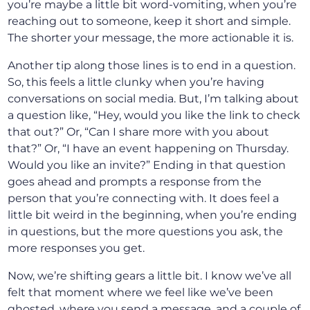
you’re maybe a little bit word-vomiting, when you’re
reaching out to someone, keep it short and simple.
The shorter your message, the more actionable it is.
Another tip along those lines is to end in a question.
So, this feels a little clunky when you’re having
conversations on social media. But, I’m talking about
a question like, “Hey, would you like the link to check
that out?” Or, “Can I share more with you about
that?” Or, “I have an event happening on Thursday.
Would you like an invite?” Ending in that question
goes ahead and prompts a response from the
person that you’re connecting with. It does feel a
little bit weird in the beginning, when you’re ending
in questions, but the more questions you ask, the
more responses you get.
Now, we’re shifting gears a little bit. I know we’ve all
felt that moment where we feel like we’ve been
ghosted, where you send a message, and a couple of