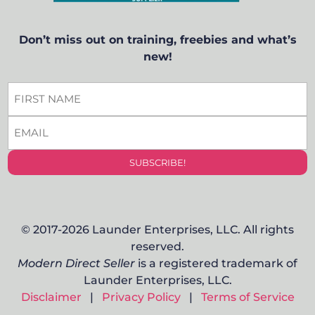
Don’t miss out on training, freebies and what’s
new!
FIRST
NAME
EMAIL
*
*
© 2017-2026 Launder Enterprises, LLC. All rights
reserved.
Modern Direct Seller
is a registered trademark of
Launder Enterprises, LLC.
Disclaimer
|
Privacy Policy
|
Terms of Service