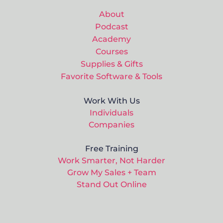
About
Podcast
Academy
Courses
Supplies & Gifts
Favorite Software & Tools
Work With Us
Individuals
Companies
Free Training
Work Smarter, Not Harder
Grow My Sales + Team
Stand Out Online