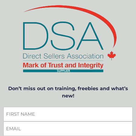
Don’t miss out on training, freebies and what’s
new!
FIRST
NAME
EMAIL
*
*