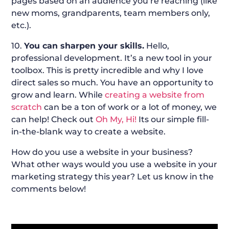
pages based on an audience you’re reaching (like
new moms, grandparents, team members only,
etc.).
10.
You can sharpen your skills.
Hello,
professional development. It’s a new tool in your
toolbox. This is pretty incredible and why I love
direct sales so much. You have an opportunity to
grow and learn. While
creating a website from
scratch
can be a ton of work or a lot of money, we
can help! Check out
Oh My, Hi!
Its our simple fill-
in-the-blank way to create a website.
How do you use a website in your business?
What other ways would you use a website in your
marketing strategy this year? Let us know in the
comments below!