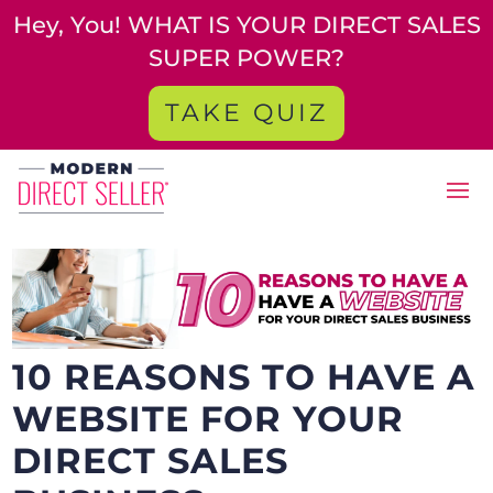
Hey, You! WHAT IS YOUR DIRECT SALES
SUPER POWER?
TAKE QUIZ
10 REASONS TO HAVE A
WEBSITE FOR YOUR
DIRECT SALES