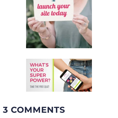
3 COMMENTS