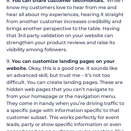
8.
You can share customer testimonials.
While I
know my customers love to hear from me and
hear all about my experiences, hearing it straight
from another customer increases credibility and
brings another perspective to the table. Having
that 3rd party validation on your website can
strengthen your product reviews and raise its
visibility among followers.
9.
You can customize landing pages on your
website.
Okay, this is a good one. It sounds like
an advanced skill, but trust me – it’s not too
difficult. You can create landing pages. These are
hidden web pages that you can’t navigate to
from your homepage or the navigation menu.
They come in handy when you’re driving traffic to
a specific page with information specific to that
customer subset. This works perfectly for event
leads, party or show specific information or even