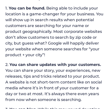
1.
You can be found.
Being able to include your
location is a game-changer for your business. You
will show up in search results when potential
customers are searching for your name or
product geographically. Most corporate websites
don’t allow customers to search by zip code or
city, but guess what? Google will happily deliver
your website when someone searches for “your
product + your city”!
2.
You can share updates with your customers.
You can share your story, your experiences, new
releases, tips and tricks related to your product.
A website is not short-term content like on social
media where it’s in front of your customer for a
day or two at most. It’s always there even years
from now when someone is searching.