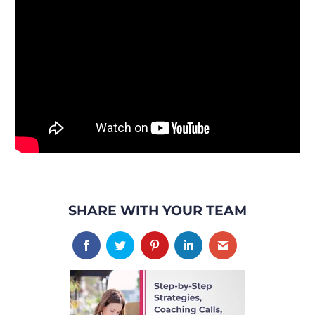
SHARE WITH YOUR TEAM