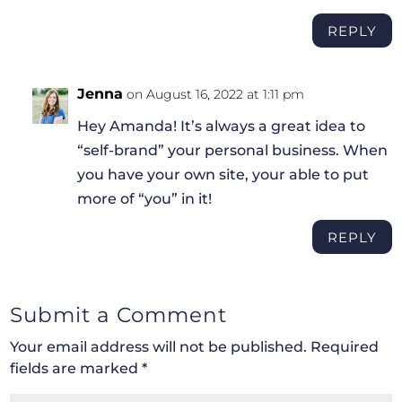
REPLY
Jenna
on August 16, 2022 at 1:11 pm
Hey Amanda! It’s always a great idea to
“self-brand” your personal business. When
you have your own site, your able to put
more of “you” in it!
REPLY
Submit a Comment
Your email address will not be published.
Required
fields are marked
*