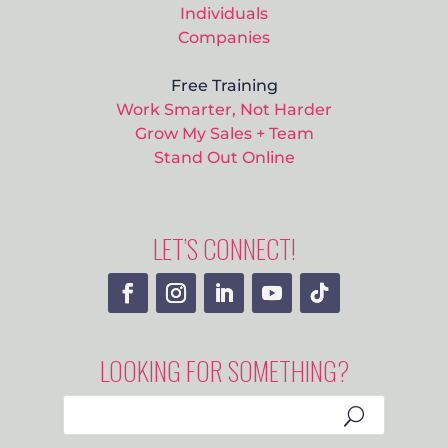
Individuals
Companies
Free Training
Work Smarter, Not Harder
Grow My Sales + Team
Stand Out Online
LET’S CONNECT!
LOOKING FOR SOMETHING?