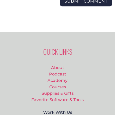
SUBMIT COMMENT
QUICK LINKS
About
Podcast
Academy
Courses
Supplies & Gifts
Favorite Software & Tools
Work With Us