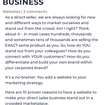
BUSINESS
Websites
|
3 comments
As a direct seller, we are always looking for new
and different ways to market ourselves and
stand out from the crowd. Am I right? Think
about it – in most cases hundreds, thousands
and sometimes tens of thousands are selling the
EXACT same product as you. So, how do YOU
stand out from your colleagues? How do you
connect with YOUR customers? How do you
differentiate and build your own brand within
your corporate brand?
It’s a no-brainer: You add a website to your
marketing strategy.
Here are 10 proven reasons to have a website to
make your direct sales business stand out in a
crowded marketplace: