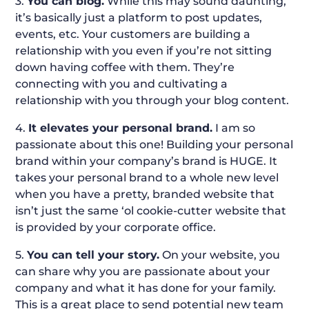
3.
You can blog.
While this may sound daunting,
it’s basically just a platform to post updates,
events, etc. Your customers are building a
relationship with you even if you’re not sitting
down having coffee with them. They’re
connecting with you and cultivating a
relationship with you through your blog content.
4.
It elevates your personal brand.
I am so
passionate about this one! Building your personal
brand within your company’s brand is HUGE. It
takes your personal brand to a whole new level
when you have a pretty, branded website that
isn’t just the same ‘ol cookie-cutter website that
is provided by your corporate office.
5.
You can tell your story.
On your website, you
can share why you are passionate about your
company and what it has done for your family.
This is a great place to send potential new team