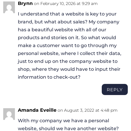
Brynn
on February 10, 2026 at 9:29 am
I understand that a website is key to your
brand, but what about sales? My company
has a beautiful website with all of our
products and stories on it. So what would
make a customer want to go through my
personal website, where I collect their data,
just to end up on the company website to
shop, where they would have to input their
information to check-out?
REPLY
Amanda Eveille
on August 3, 2022 at 4:48 pm
With my company we have a personal
website, should we have another website?