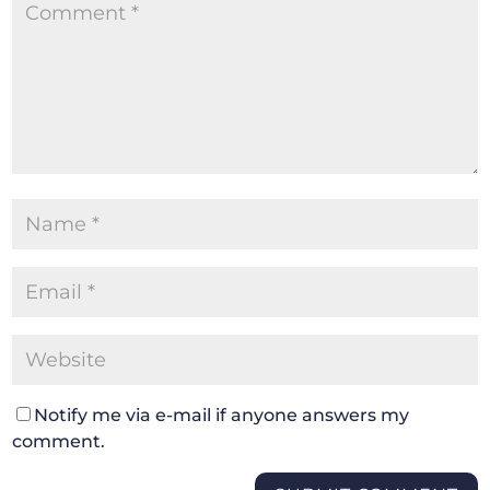
Notify me via e-mail if anyone answers my
comment.