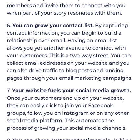
members and invite them to connect with you
when part of your story resonates with them.
6.
You can grow your contact list.
By capturing
contact information, you can begin to build a
relationship over email. Having an email list
allows you yet another avenue to connect with
your customers. This is a two-way street. You can
collect email addresses on your website and you
can also drive traffic to blog posts and landing
pages through your email marketing campaigns.
7.
Your website fuels your social media growth.
Once your customers end up on your website,
they can easily click to join your Facebook
groups, follow you on Instagram or on any other
social media platform. This automates the
process of growing your social media channels.