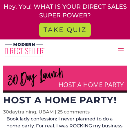
Hey, You! WHAT IS YOUR DIRECT SALES
SUPER POWER?
TAKE QUIZ
HOST A HOME PARTY!
30daytraining
,
UBAM
|
25 comments
Book lady confession: I never planned to do a
home party. For real. I was ROCKING my business