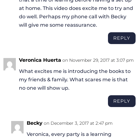
at home. This video does excite me to try and
do well. Perhaps my phone call with Becky
will give me some reassurance.
REPLY
Veronica Huerta
on November 29, 2017 at 3:07 pm
What excites me is introducing the books to
my friends & family. What scares me is that
no one will show up.
REPLY
Becky
on December 3, 2017 at 2:47 pm
Veronica, every party is a learning