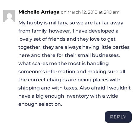
Michelle Arriaga
on March 12, 2018 at 2:10 am
My hubby is military, so we are far far away
from family. however, I have developed a
lovely set of friends and they love to get
together. they are always having little parties
here and there for their small businesses.
what scares me the most is handling
someone’s information and making sure all
the correct charges are being places with
shipping and with taxes. Also afraid I wouldn’t
have a big enough inventory with a wide
enough selection.
REPLY