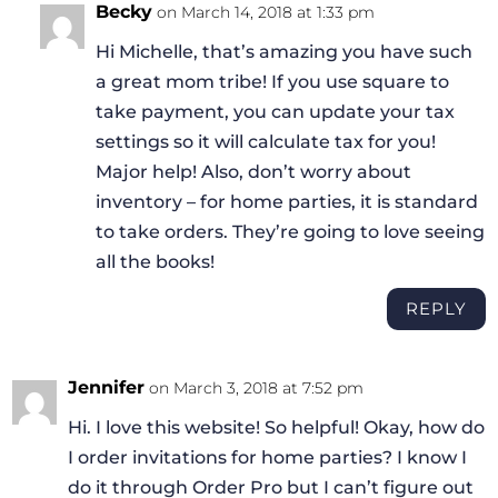
Becky
on March 14, 2018 at 1:33 pm
Hi Michelle, that’s amazing you have such
a great mom tribe! If you use square to
take payment, you can update your tax
settings so it will calculate tax for you!
Major help! Also, don’t worry about
inventory – for home parties, it is standard
to take orders. They’re going to love seeing
all the books!
REPLY
Jennifer
on March 3, 2018 at 7:52 pm
Hi. I love this website! So helpful! Okay, how do
I order invitations for home parties? I know I
do it through Order Pro but I can’t figure out