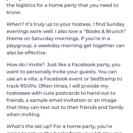
the logistics for a home party that you need to
know:
When
? It’s truly up to your hostess. I find Sunday
evenings work well. I also love a “Books & Brunch”
theme on Saturday mornings. If you’re in a
playgroup, a weekday morning get together can
also be effective.
How do I invite?
Just like a Facebook party, you
want to personally invite your guests. You can
use an e-vite, a Facebook event or SedStamp to
track RSVPs. Often times, I will provide my
hostesses with cute postcards to hand out to
friends, a sample email invitation or an image
that they can text out to their friends and family
when inviting.
What’s the set up?
For a home party, you’re