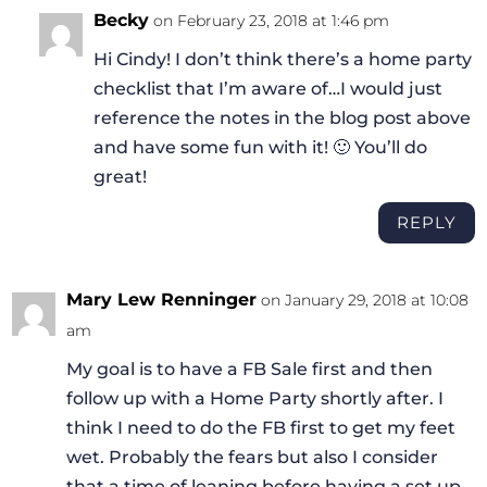
Becky
on February 23, 2018 at 1:46 pm
Hi Cindy! I don’t think there’s a home party
checklist that I’m aware of…I would just
reference the notes in the blog post above
and have some fun with it! 🙂 You’ll do
great!
REPLY
Mary Lew Renninger
on January 29, 2018 at 10:08
am
My goal is to have a FB Sale first and then
follow up with a Home Party shortly after. I
think I need to do the FB first to get my feet
wet. Probably the fears but also I consider
that a time of leaning before having a set up