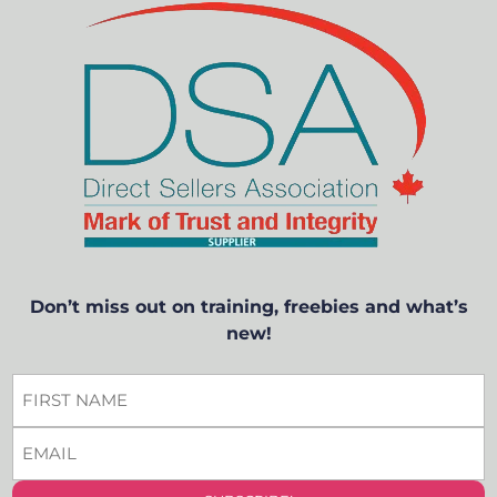
Don’t miss out on training, freebies and what’s
new!
FIRST
NAME
EMAIL
*
*