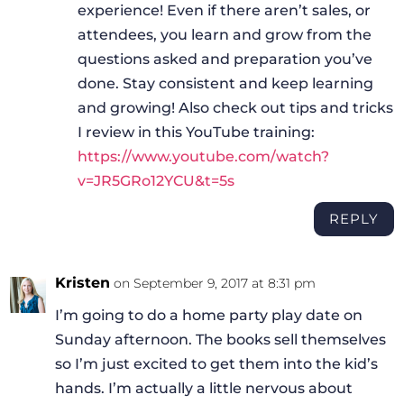
experience! Even if there aren’t sales, or
attendees, you learn and grow from the
questions asked and preparation you’ve
done. Stay consistent and keep learning
and growing! Also check out tips and tricks
I review in this YouTube training:
https://www.youtube.com/watch?
v=JR5GRo12YCU&t=5s
REPLY
Kristen
on September 9, 2017 at 8:31 pm
I’m going to do a home party play date on
Sunday afternoon. The books sell themselves
so I’m just excited to get them into the kid’s
hands. I’m actually a little nervous about