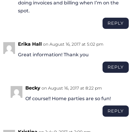
doing invoices and billing when I’m on the
spot.
REPLY
Erika Hall
on August 16, 2017 at 5:02 pm
Great information! Thank you
REPLY
Becky
on August 16, 2017 at 8:22 pm
Of course!! Home parties are so fun!
REPLY
Kristina
on July 9, 2017 at 2:00 pm