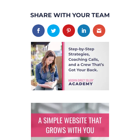
SHARE WITH YOUR TEAM