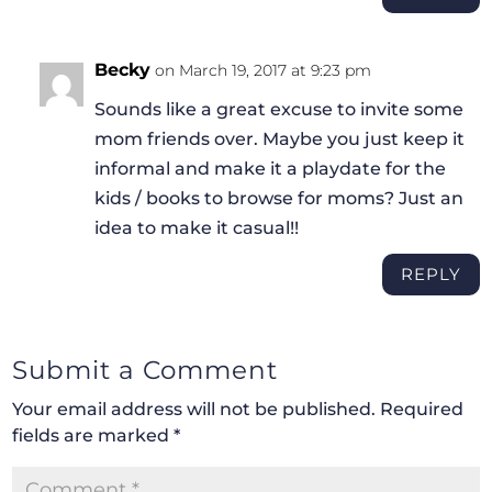
Becky
on March 19, 2017 at 9:23 pm
Sounds like a great excuse to invite some
mom friends over. Maybe you just keep it
informal and make it a playdate for the
kids / books to browse for moms? Just an
idea to make it casual!!
REPLY
Submit a Comment
Your email address will not be published.
Required
fields are marked
*