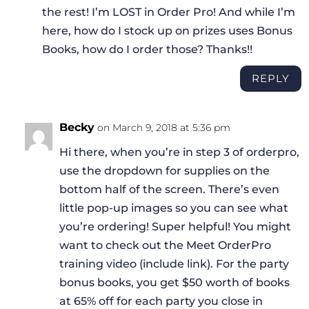
the rest! I’m LOST in Order Pro! And while I’m
here, how do I stock up on prizes uses Bonus
Books, how do I order those? Thanks!!
REPLY
Becky
on March 9, 2018 at 5:36 pm
Hi there, when you’re in step 3 of orderpro,
use the dropdown for supplies on the
bottom half of the screen. There’s even
little pop-up images so you can see what
you’re ordering! Super helpful! You might
want to check out the Meet OrderPro
training video (include link). For the party
bonus books, you get $50 worth of books
at 65% off for each party you close in