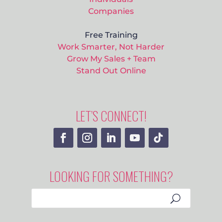
Companies
Free Training
Work Smarter, Not Harder
Grow My Sales + Team
Stand Out Online
LET’S CONNECT!
LOOKING FOR SOMETHING?