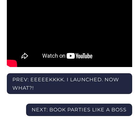
PREV: EEEEEKKKK. I LAUNCHED. NOW
WHAT?!
NEXT: BOOK PARTIES LIKE A BOSS