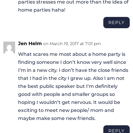
parties stresses me out more than the idea of
home parties haha!
REPLY
Jen Helm
on March 19, 2017 at 7:01 pm
What scares me most about a home party is
finding someone I don’t know very well since
I’m in a new city. I don’t have the close friends
that I had in the city I grew up. Also I am not
the best public speaker but I’m definitely
good with people and smaller groups so
hoping I wouldn’t get nervous. It would be
exciting to meet new people/ mom and
maybe make some new friends.
REPLY