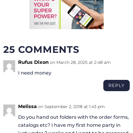
25 COMMENTS
Rufus Dixon
on March 28, 2025 at 2:48 am
I need money
REPLY
Melissa
on September 2, 2018 at 1:43 pm
Do you hand out folders with the order forms,
catalogs etc? I have my first home party in