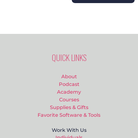
QUICK LINKS
About
Podcast
Academy
Courses
Supplies & Gifts
Favorite Software & Tools
Work With Us
Individuals