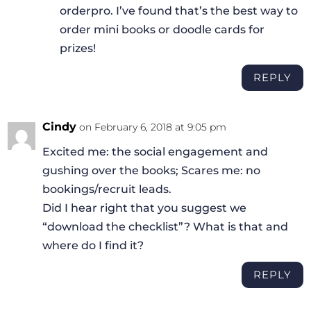
orderpro. I’ve found that’s the best way to
order mini books or doodle cards for
prizes!
REPLY
Cindy
on February 6, 2018 at 9:05 pm
Excited me: the social engagement and
gushing over the books; Scares me: no
bookings/recruit leads.
Did I hear right that you suggest we
“download the checklist”? What is that and
where do I find it?
REPLY