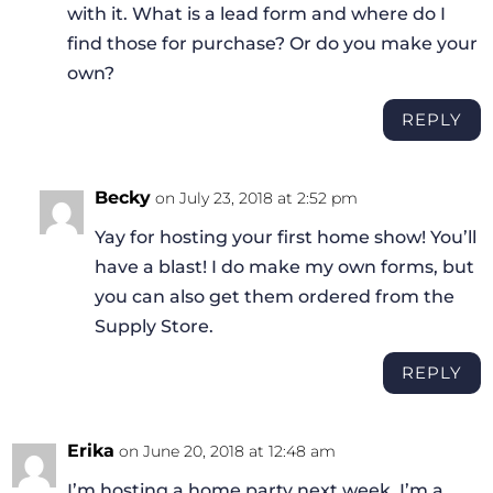
with it. What is a lead form and where do I
find those for purchase? Or do you make your
own?
REPLY
Becky
on July 23, 2018 at 2:52 pm
Yay for hosting your first home show! You’ll
have a blast! I do make my own forms, but
you can also get them ordered from the
Supply Store.
REPLY
Erika
on June 20, 2018 at 12:48 am
I’m hosting a home party next week. I’m a