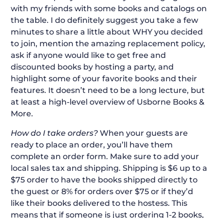
with my friends with some books and catalogs on
the table. I do definitely suggest you take a few
minutes to share a little about WHY you decided
to join, mention the amazing replacement policy,
ask if anyone would like to get free and
discounted books by hosting a party, and
highlight some of your favorite books and their
features. It doesn’t need to be a long lecture, but
at least a high-level overview of Usborne Books &
More.
How do I take orders?
When your guests are
ready to place an order, you’ll have them
complete an order form. Make sure to add your
local sales tax and shipping. Shipping is $6 up to a
$75 order to have the books shipped directly to
the guest or 8% for orders over $75 or if they’d
like their books delivered to the hostess. This
means that if someone is just ordering 1-2 books,