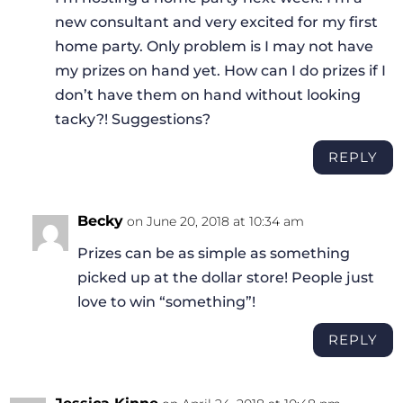
new consultant and very excited for my first
home party. Only problem is I may not have
my prizes on hand yet. How can I do prizes if I
don’t have them on hand without looking
tacky?! Suggestions?
REPLY
Becky
on June 20, 2018 at 10:34 am
Prizes can be as simple as something
picked up at the dollar store! People just
love to win “something”!
REPLY