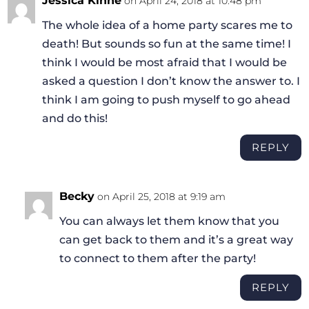
Jessica Kinne
on April 24, 2018 at 10:48 pm
The whole idea of a home party scares me to
death! But sounds so fun at the same time! I
think I would be most afraid that I would be
asked a question I don’t know the answer to. I
think I am going to push myself to go ahead
and do this!
REPLY
Becky
on April 25, 2018 at 9:19 am
You can always let them know that you
can get back to them and it’s a great way
to connect to them after the party!
REPLY