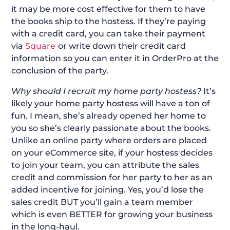
it may be more cost effective for them to have
the books ship to the hostess. If they’re paying
with a credit card, you can take their payment
via
Square
or write down their credit card
information so you can enter it in OrderPro at the
conclusion of the party.
Why should I recruit my home party hostess?
It’s
likely your home party hostess will have a ton of
fun. I mean, she’s already opened her home to
you so she’s clearly passionate about the books.
Unlike an online party where orders are placed
on your eCommerce site, if your hostess decides
to join your team, you can attribute the sales
credit and commission for her party to her as an
added incentive for joining. Yes, you’d lose the
sales credit BUT you’ll gain a team member
which is even BETTER for growing your business
in the long-haul.