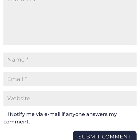
Notify me via e-mail if anyone answers my
comment.
SUBMIT COMMENT