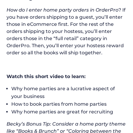
How do I enter home party orders in OrderPro
? If
you have orders shipping to a guest, you’ll enter
those in eCommerce first. For the rest of the
orders shipping to your hostess, you’ll enter
orders those in the “full retail” category in
OrderPro. Then, you’ll enter your hostess reward
order so all the books will ship together.
Watch this short video to learn:
Why home parties are a lucrative aspect of
your business
How to book parties from home parties
Why home parties are great for recruiting
Becky’s Bonus Tip: Consider a home party theme
like “Books & Brunch” or “Coloring between the