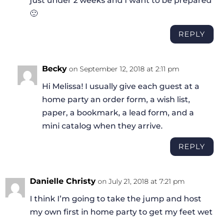
just under 2 weeks and I want to be prepared
🙂
REPLY
Becky
on September 12, 2018 at 2:11 pm
Hi Melissa! I usually give each guest at a
home party an order form, a wish list,
paper, a bookmark, a lead form, and a
mini catalog when they arrive.
REPLY
Danielle Christy
on July 21, 2018 at 7:21 pm
I think I’m going to take the jump and host
my own first in home party to get my feet wet