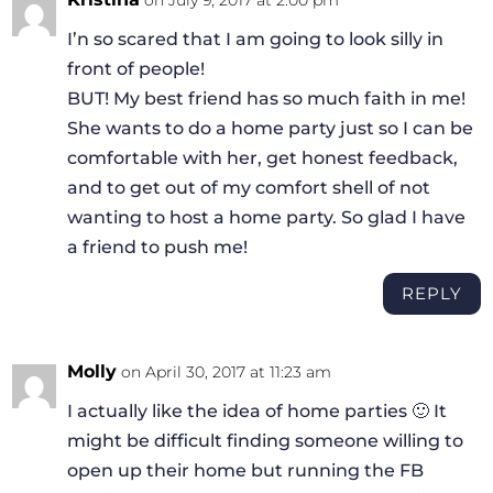
I’n so scared that I am going to look silly in
front of people!
BUT! My best friend has so much faith in me!
She wants to do a home party just so I can be
comfortable with her, get honest feedback,
and to get out of my comfort shell of not
wanting to host a home party. So glad I have
a friend to push me!
REPLY
Molly
on April 30, 2017 at 11:23 am
I actually like the idea of home parties 🙂 It
might be difficult finding someone willing to
open up their home but running the FB