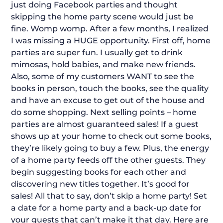
just doing Facebook parties and thought
skipping the home party scene would just be
fine. Womp womp. After a few months, I realized
I was missing a HUGE opportunity. First off, home
parties are super fun. I usually get to drink
mimosas, hold babies, and make new friends.
Also, some of my customers WANT to see the
books in person, touch the books, see the quality
and have an excuse to get out of the house and
do some shopping. Next selling points – home
parties are almost guaranteed sales! If a guest
shows up at your home to check out some books,
they’re likely going to buy a few. Plus, the energy
of a home party feeds off the other guests. They
begin suggesting books for each other and
discovering new titles together. It’s good for
sales! All that to say, don’t skip a home party! Set
a date for a home party and a back-up date for
your guests that can’t make it that day. Here are