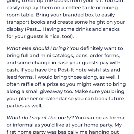
going to set up the books from your kit. You can
easily display them on a coffee table or dining
room table. Bring your branded box to easily
transport books and create some height on your
display (Psst…. Having some drinks and snacks
for your guests is nice, too!).
What else should I bring?
You definitely want to
bring full and mini catalogs, pens, order forms,
and some change in case your guests pay with
cash. If you have the Post-It note wish lists and
lead forms, I would bring those along, as well. I
often raffle off a prize so you might want to bring
along a small giveaway too. Make sure you bring
your planner or calendar so you can book future
parties as well.
What do I say at the party?
You can be as formal
or informal as you’d like at your home party. My
first home party was basically me hanging out