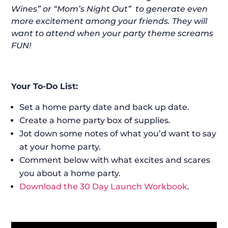
Wines” or “Mom’s Night Out” to generate even
more excitement among your friends. They will
want to attend when your party theme screams
FUN!
Your To-Do List:
Set a home party date and back up date.
Create a home party box of supplies.
Jot down some notes of what you’d want to say
at your home party.
Comment below with what excites and scares
you about a home party.
Download the 30 Day Launch Workbook
.